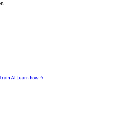
on.
train AI.
Learn how →