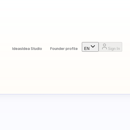
Ideas
Idea Studio
Founder profile
EN
Sign In