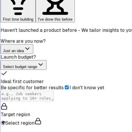
First time building
I've done this before
Haven't launched a product before
-
We tailor insights to y
Where are you now?
Just an idea
Launch budget?
Select budget range
Ideal first customer
Be specific for better results
I don't know yet
Target region
🌍
Select region