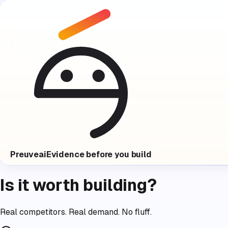
Preuve
ai
Evidence before you build
Is it worth building?
Real competitors. Real demand. No fluff.