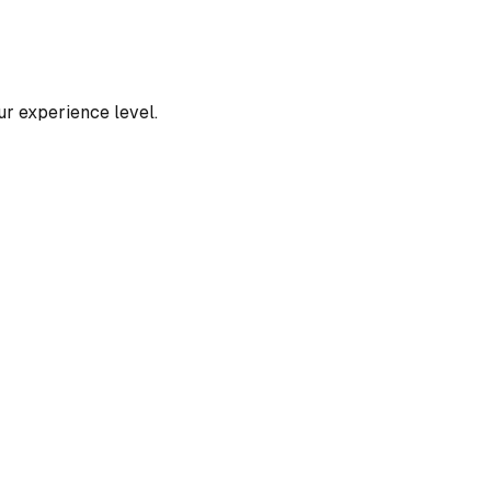
our experience level.