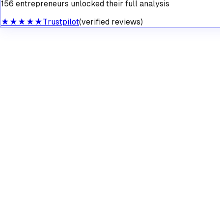
156 entrepreneurs unlocked their full analysis
★★★★★
Trustpilot
(verified reviews)