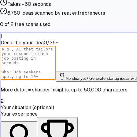
Takes
~60 seconds
6,780
ideas scanned by real entrepreneurs
0 of 2 free scans used
1
Describe your idea
0/35+
No idea yet? Generate startup ideas wit
More detail = sharper insights, up to 50,000 characters.
2
Your situation
(optional)
Your experience