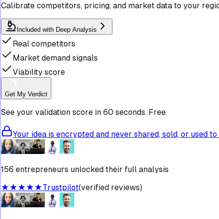
Calibrate competitors, pricing, and market data to your regi
Included with Deep Analysis
Real competitors
Market demand signals
Viability score
Get My Verdict
See your validation score in 60 seconds. Free.
Your idea is encrypted and never shared, sold, or used to 
156 entrepreneurs unlocked their full analysis
★★★★★
Trustpilot
(verified reviews)