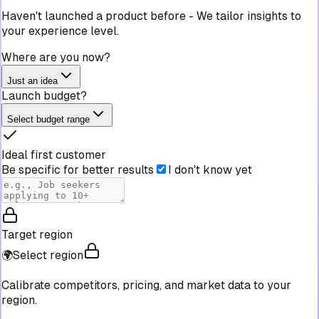
Haven't launched a product before
-
We tailor insights to
your experience level.
Where are you now?
Just an idea
Launch budget?
Select budget range
Ideal first customer
Be specific for better results
I don't know yet
Target region
🌍
Select region
Calibrate competitors, pricing, and market data to your
region.