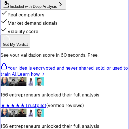
Included with Deep Analysis
Real competitors
Market demand signals
Viability score
Get My Verdict
See your validation score in 60 seconds. Free.
Your idea is encrypted and never shared, sold, or used to
train AI.
Learn how →
156 entrepreneurs unlocked their full analysis
★★★★★
Trustpilot
(verified reviews)
156 entrepreneurs unlocked their full analysis