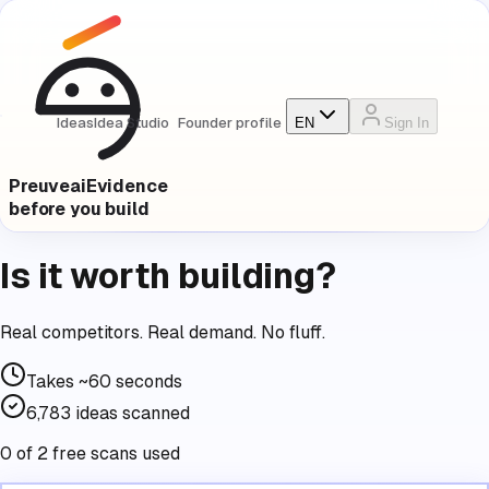
Ideas
Idea Studio
Founder profile
EN
Sign In
Preuve
ai
Evidence
before you build
Is it worth building?
Real competitors. Real demand. No fluff.
Takes
~60 seconds
6,783
ideas scanned
0 of 2 free scans used