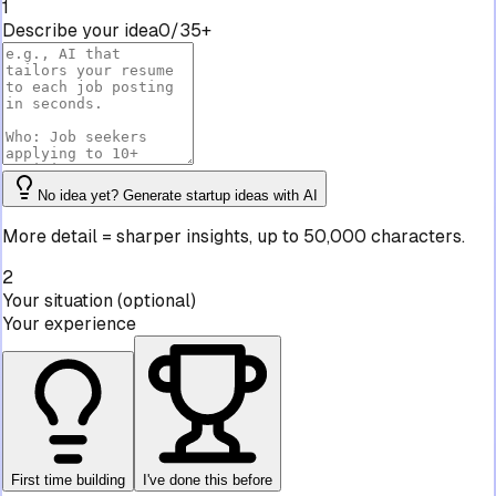
1
Describe your idea
0/35+
No idea yet? Generate startup ideas with AI
More detail = sharper insights, up to 50,000 characters.
2
Your situation
(optional)
Your experience
First time building
I've done this before