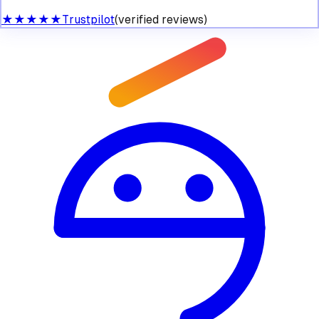
★★★★★
Trustpilot
(verified reviews)