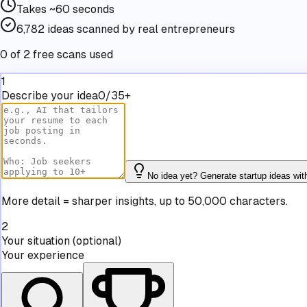
Takes
~60 seconds
6,782
ideas scanned by real entrepreneurs
0 of 2 free scans used
1
Describe your idea
0/35+
No idea yet? Generate startup ideas wit
More detail = sharper insights, up to 50,000 characters.
2
Your situation
(optional)
Your experience