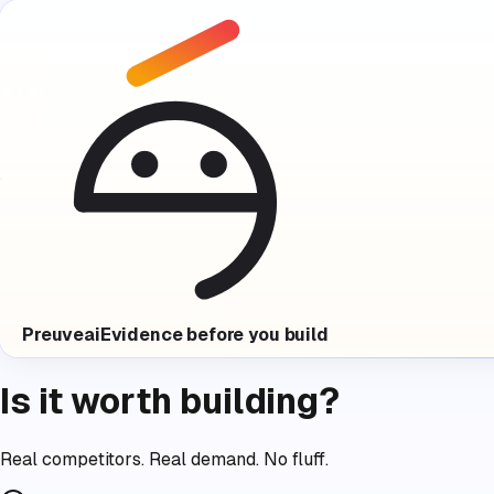
Preuve
ai
Evidence before you build
Is it worth building?
Real competitors. Real demand. No fluff.