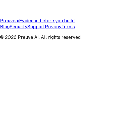
Preuve
ai
Evidence before you build
Blog
Security
Support
Privacy
Terms
© 2026 Preuve AI. All rights reserved.