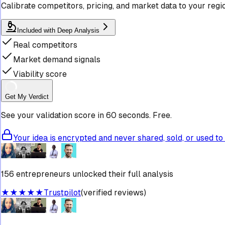
Calibrate competitors, pricing, and market data to your regi
Included with Deep Analysis
Real competitors
Market demand signals
Viability score
Get My Verdict
See your validation score in 60 seconds. Free.
Your idea is encrypted and never shared, sold, or used to 
156 entrepreneurs unlocked their full analysis
★★★★★
Trustpilot
(verified reviews)