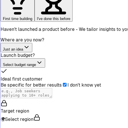
First time building
I've done this before
Haven't launched a product before
-
We tailor insights to y
Where are you now?
Just an idea
Launch budget?
Select budget range
Ideal first customer
Be specific for better results
I don't know yet
Target region
🌍
Select region