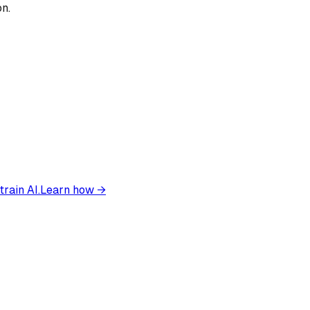
on.
train AI.
Learn how →