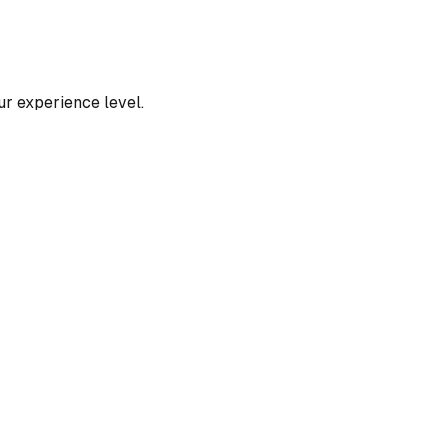
our experience level.