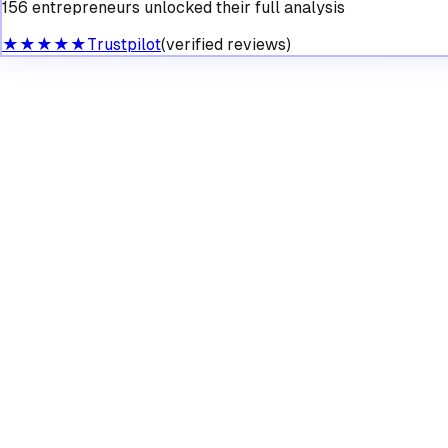
156 entrepreneurs unlocked their full analysis
★★★★★
Trustpilot
(verified reviews)