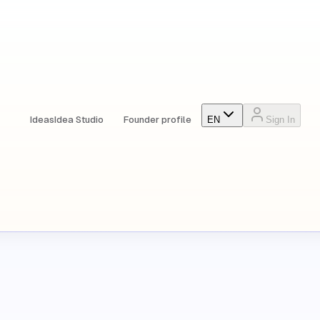
Ideas
Idea Studio
Founder profile
EN
Sign In