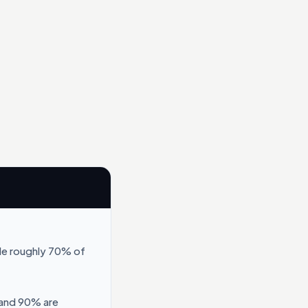
le roughly 70% of
 and 90% are