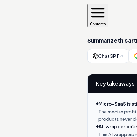
Contents
Summarize this arti
ChatGPT
Key takeaways
Micro-SaaS is sti
The median profi
products never c
AI-wrapper categ
Thin AI wrappers 