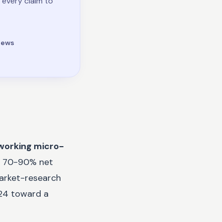
 every claim to
iews
working micro-
l, 70-90% net
market-research
024 toward a