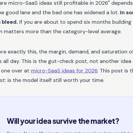
re micro-SaaS ideas still profitable in 2026" depends
e good lane and the bad one has widened a lot.
In s
u bleed.
If you are about to spend six months building
 in matters more than the category-level average.
re exactly this, the margin, demand, and saturation of 
all day. This is the gut-check post, not another idea l
d one over at
micro-SaaS ideas for 2026
. This post is 
t: is the model itself still worth your time.
Will your idea survive the market?