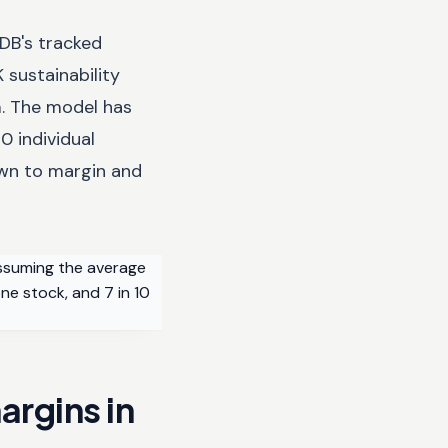
sDB's tracked
 sustainability
m. The model has
0 individual
own to margin and
assuming the average
ne stock, and 7 in 10
argins in