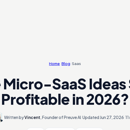
Home
/
Blog
/
Saas
 Micro-SaaS Ideas S
Profitable in 2026?
Written by
Vincent
,
Founder of Preuve AI
·
Updated
Jun 27, 2026
·
11