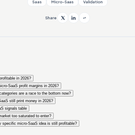
Saas
Micro-Saas
Validation
Share
profitable in 2026?
micro-SaaS profit margins in 2026?
ategories are a race to the bottom now?
aaS still print money in 2026?
S signals table
arket too saturated to enter?
specific micro-SaaS idea is still profitable?