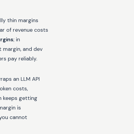
lly thin margins
ar of revenue costs
rgins
; in
t margin, and dev
s pay reliably.
wraps an LLM API
oken costs,
h keeps getting
margin is
 you cannot