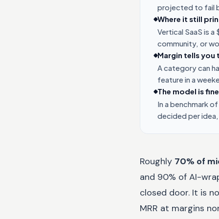
projected to fail
Where it still pr
Vertical SaaS is 
community, or wo
Margin tells you 
A category can hav
feature in a week
The model is fine
In a benchmark of
decided per idea,
Roughly
70% of mi
and 90% of AI-wrapp
closed door. It is 
MRR at margins nor