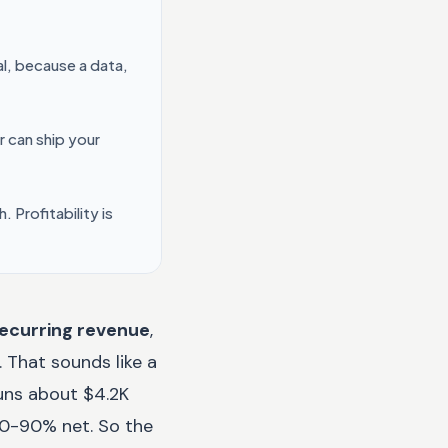
al, because a data,
r can ship your
 Profitability is
recurring revenue
,
 That sounds like a
ns about $4.2K
70-90% net. So the