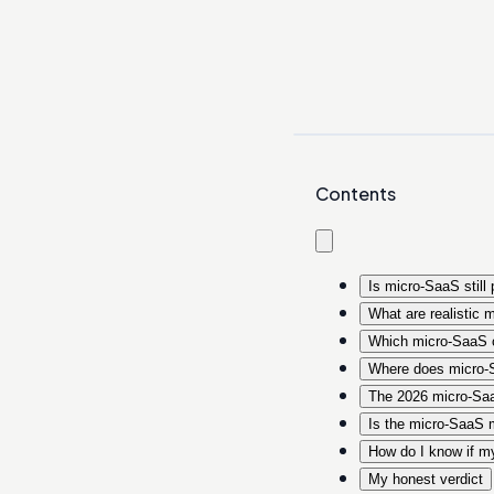
Contents
Is micro-SaaS still 
What are realistic 
Which micro-SaaS c
Where does micro-S
The 2026 micro-Saa
Is the micro-SaaS m
How do I know if my 
My honest verdict