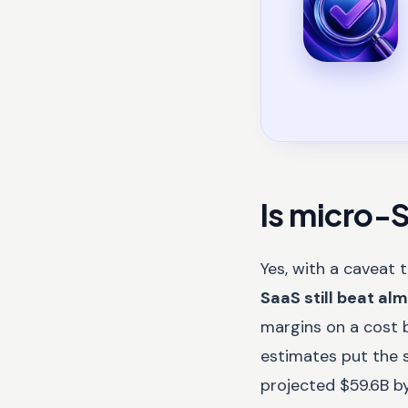
Is micro-S
Yes, with a caveat 
SaaS still beat al
margins on a cost b
estimates put the 
projected $59.6B by