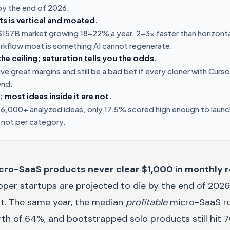
 by the end of 2026.
ints is vertical and moated.
a $157B market growing 18-22% a year, 2-3x faster than horizont
rkflow moat is something AI cannot regenerate.
the ceiling; saturation tells you the odds.
e great margins and still be a bad bet if every cloner with Curso
end.
; most ideas inside it are not.
 6,000+ analyzed ideas, only 17.5% scored high enough to launch.
 not per category.
cro-SaaS products never clear $1,000 in monthly 
er startups are projected to die by the end of 2026.
not. The same year, the median
profitable
micro-SaaS ru
th of 64%, and bootstrapped solo products still hit 