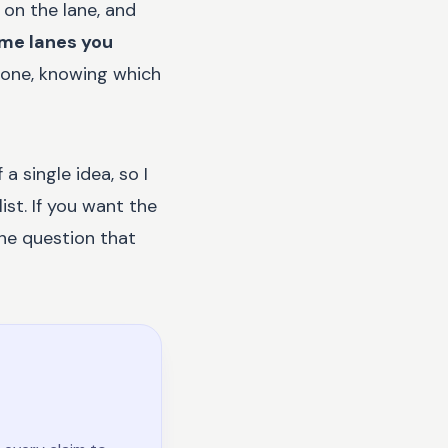
 on the lane, and
ome lanes you
 one, knowing which
a single idea, so I
ist. If you want the
the question that