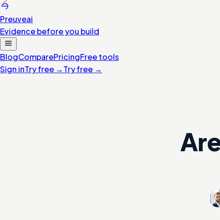
Preuve
ai
Evidence before you build
Blog
Compare
Pricing
Free tools
Sign in
Try free
→
Try free
→
Are