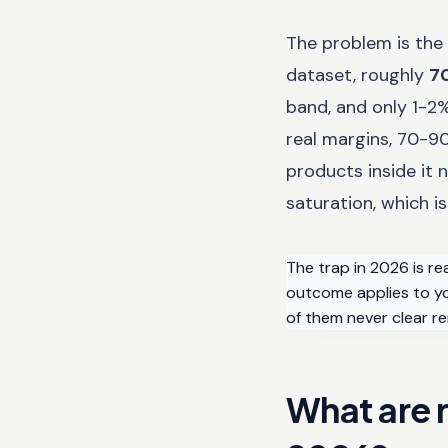
The problem is the 
dataset, roughly
7
band, and only 1-2
real margins, 70-90
products inside it
saturation, which is
The trap in 2026 is re
outcome applies to you
of them never clear re
What are r