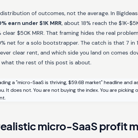
distribution of outcomes, not the average. In BigIdea
0% earn under $1K MRR
, about 18% reach the $1K-$5K
% clear $50K MRR. That framing hides the real proble
% net for a solo bootstrapper. The catch is that 7 in 1
 never clear rent, and which side you land on comes d
 what the rest of this post is about.
ading a "micro-SaaS is thriving, $59.6B market" headline and 
. It does not. You are not buying the index. You are picking o
nt.
ealistic micro-SaaS profit m