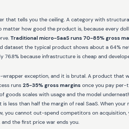
r that tells you the ceiling. A category with structura
o matter how good the product is, because every doll
rve.
Traditional micro-SaaS runs 70-85% gross ma
ed dataset the typical product shows about a 64% ne
ly 76.8% because infrastructure is cheap and developer
I-wrapper exception, and it is brutal. A product that 
cess runs
25-35% gross margins
once you pay per-t
of goods scales with usage and the model underneat
is less than half the margin of real SaaS. When your 
low, you cannot out-spend competitors on acquisition,
 and the first price war ends you.