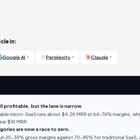
cle in:
Google AI
Perplexity
Claude
ll profitable, but the lane is narrow.
table micro-SaaS runs about $4.2K MRR at 64-76% margins, whi
lear $1K MRR.
ories are now a race to zero.
run 25-35% gross margins against 70-85% for traditional SaaS,