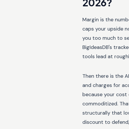
2026?
Margin is the numbe
caps your upside n
you too much to se
BigIdeasDB's track
tools lead at rough
Then there is the A
and charges for ac
because your cost 
commoditized. That 
structurally that 
discount to defend,