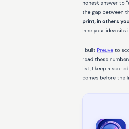
honest answer to "a
the gap between th
print, in others yo
lane your idea sits
I built
Preuve
to sco
read these numbers 
list, I keep a score
comes before the lis