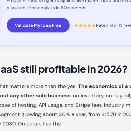
Preuve AI runs 10 agents against live market data and links
a source. Free analysis in 60 seconds.
Validate My Idea Free
Rated
5
/5 ·
13
rev
aaS still profitable in 2026?
that matters more than the yes.
The economics of a 
most any other solo business
: no inventory, no payrol
ase of hosting, API usage, and Stripe fees. Industry 
segment growing about 30% a year, from $15.7B in 2
 2030. On paper, healthy.