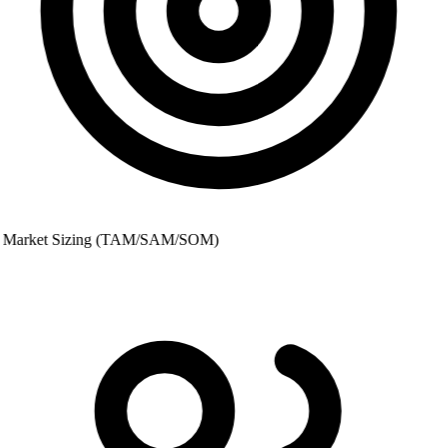
Market Sizing (TAM/SAM/SOM)