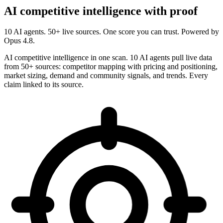
AI competitive intelligence with proof
10 AI agents. 50+ live sources. One score you can trust. Powered by
Opus 4.8.
AI competitive intelligence in one scan. 10 AI agents pull live data
from 50+ sources: competitor mapping with pricing and positioning,
market sizing, demand and community signals, and trends. Every
claim linked to its source.