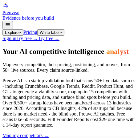
Preuve
ai
Evidence before you build
Pricing
Explore
White label
Sign in
Try free
→
Try free
→
Your AI competitive intelligence
analyst
Map every competitor, their pricing, positioning, and moves, from
50+ live sources. Every claim source-linked.
Preuve AI is a startup validation tool that scans 50+ live data sources
- including Crunchbase, Google Trends, Reddit, Product Hunt, and
G2 - to generate a viability score, map up to 15 competitors with
funding and pricing data, and surface blind spots before you build.
Over
6,500+
startup ideas have been analyzed across 13 industries
since 2026. According to CB Insights, 42% of startups fail because
there is no market need - the blind spot Preuve AI catches. Free
scans take 60 seconds. Full Founder Reports cost $29 one-time with
a 14-day report guarantee.
Map my competitors
→