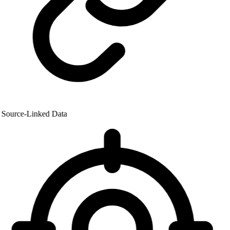
Source-Linked Data