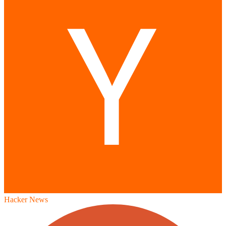
Hacker News