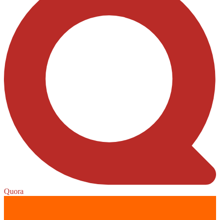
Quora