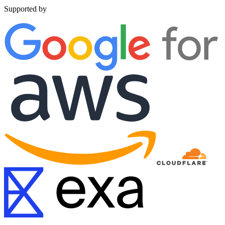
Supported by