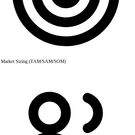
Market Sizing (TAM/SAM/SOM)