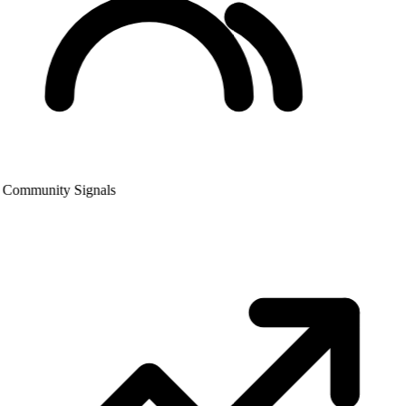
Community Signals