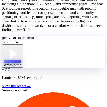
including Crunchbase, G2, Reddit, and competitor pages. Free scan,
$29 founder report. The output: a competitor map with pricing,
positioning, and feature comparison, demand and community
signals, market sizing, blind spots, and pivot options, with every
claim linked to a public source. Unlike business intelligence
dashboards on your own data, or a chatbot with no citations, every
finding is verifiable.
preuve.ai/share/laminar
Tap to play
Watch demo
GO
Laminar - $3M seed round
View full report
→
Sources scanned: