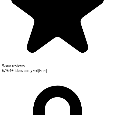
5-star reviews
|
6,764
+
ideas analyzed
|
Free
|