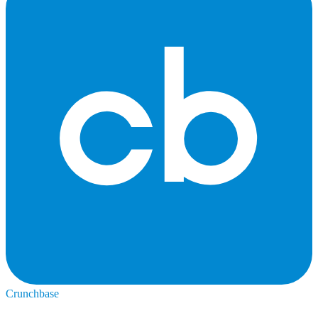
Crunchbase