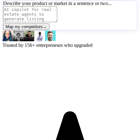
Describe your product or market in a sentence or two...
Map my competitors
→
Trusted by
156
+
entrepreneurs who upgraded