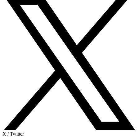
X / Twitter