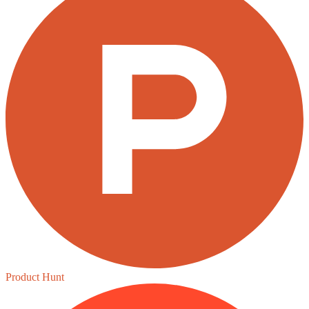
Product Hunt