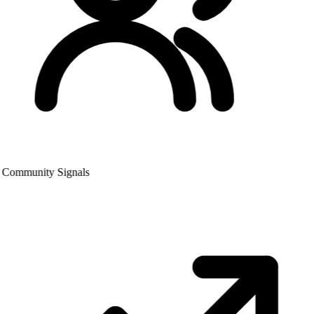
Community Signals