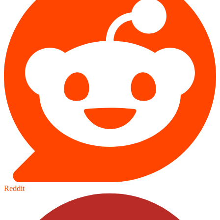
Reddit