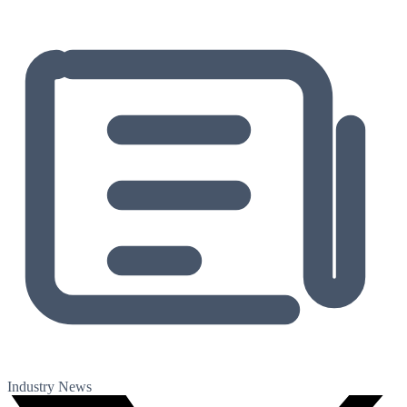
Industry News