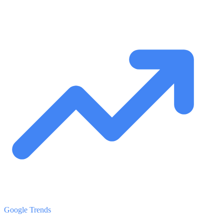
Google Trends