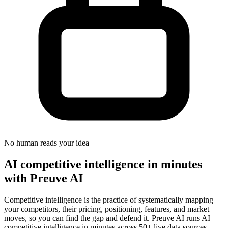
No human reads your idea
AI competitive intelligence in minutes
with Preuve AI
Competitive intelligence is the practice of systematically mapping
your competitors, their pricing, positioning, features, and market
moves, so you can find the gap and defend it. Preuve AI runs AI
competitive intelligence in minutes across 50+ live data sources