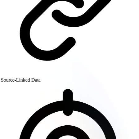
Source-Linked Data