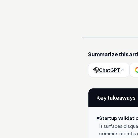
Summarize this arti
ChatGPT
Key takeaways
Startup validati
It surfaces disqu
commits months o