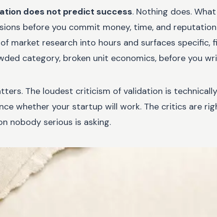
dation does not predict success
. Nothing does. What 
isions before you commit money, time, and reputation t
 market research into hours and surfaces specific, f
ded category, broken unit economics, before you writ
tters. The loudest criticism of validation is technical
ance whether your startup will work. The critics are rig
n nobody serious is asking.