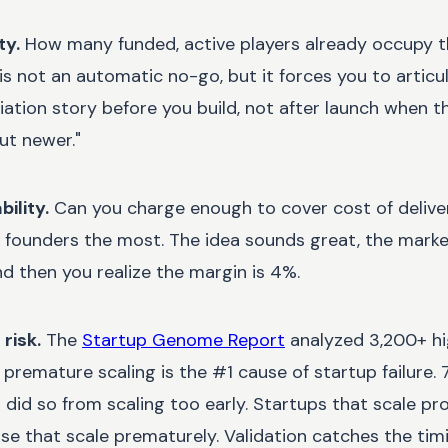
ty.
How many funded, active players already occupy 
 not an automatic no-go, but it forces you to articula
tiation story before you build, not after launch when 
ut newer."
ility.
Can you charge enough to cover cost of delive
e founders the most. The idea sounds great, the mark
nd then you realize the margin is 4%.
risk.
The
Startup Genome Report
analyzed 3,200+ h
premature scaling is the #1 cause of startup failure
d did so from scaling too early. Startups that scale p
se that scale prematurely. Validation catches the tim