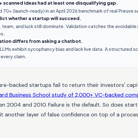
scanned ideas had at least one disqualifying gap.
 70+ (launch-ready) in an April 2026 benchmark of real Preuve s
ict whether a startup will succeed.
 team, and luck still dominate. Validation catches the avoidable
es.
ation differs from asking a chatbot.
LMs exhibit sycophancy bias and lack live data. A structured 
 every claim.
e-backed startups fail to return their investors' capit
ard Business School study of 2,000+ VC-backed com
n 2004 and 2010. Failure is the default. So does start
s it another layer of false confidence on top of a proc