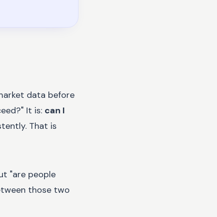
 market data before
ed?" It is:
can I
tently. That is
ut "are people
between those two