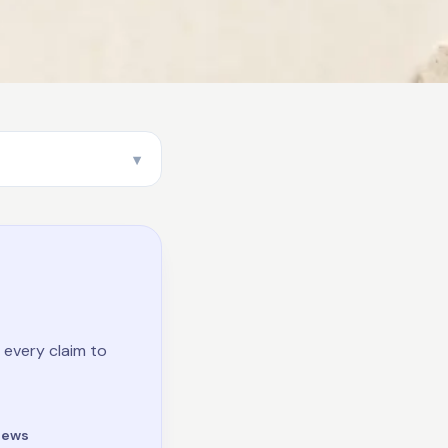
 every claim to
iews