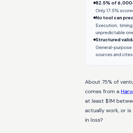
82.5% of 6,000+ 
Only 17.5% scored
No tool can pred
Execution, timing,
unpredictable on
Structured valid
General-purpose L
sources and cites
About 75% of ventur
comes from a
Harv
at least $1M betwee
actually work, or i
in loss?