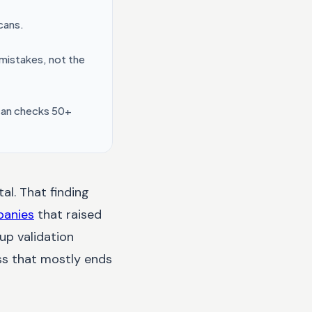
cans.
 mistakes, not the
scan checks 50+
al. That finding
panies
that raised
up validation
ess that mostly ends