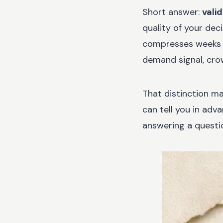
Short answer:
vali
quality of your dec
compresses weeks of
demand signal, crow
That distinction ma
can tell you in adv
answering a questio