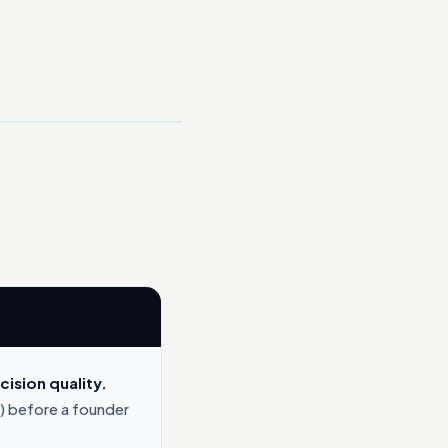
ision quality.
) before a founder