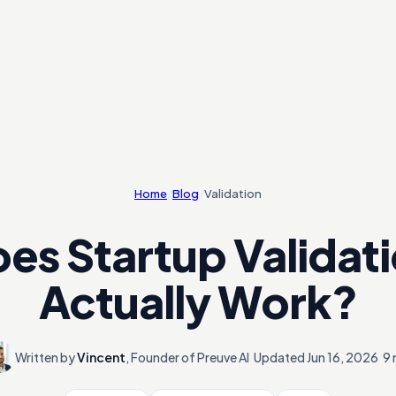
Home
/
Blog
/
Validation
es Startup Validat
Actually Work?
Written by
Vincent
,
Founder of Preuve AI
·
Updated
Jun 16, 2026
·
9 