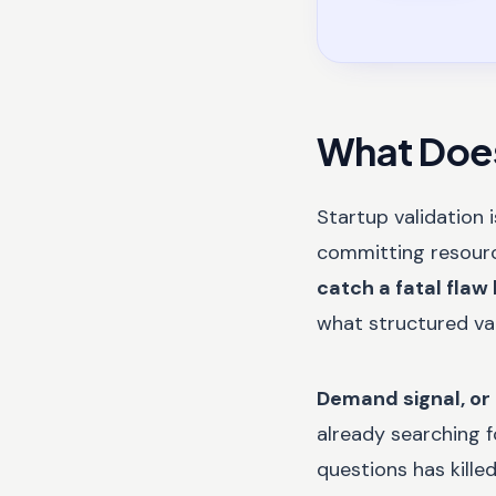
What Does
Startup validation 
committing resources
catch a fatal flaw 
what structured va
Demand signal, or
already searching f
questions has kille