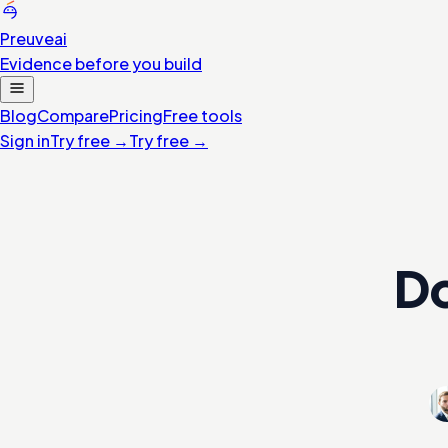
Preuve
ai
Evidence before you build
Blog
Compare
Pricing
Free tools
Sign in
Try free
→
Try free
→
Do