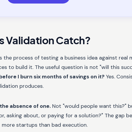
 Validation Catch?
is the process of testing a business idea against real
 to build it. The useful question is not "will this succe
before I burn six months of savings on it?
Yes. Consis
lidation produces.
 the absence of one.
Not "would people want this?" b
or, asking about, or paying for a solution?" The gap 
d more startups than bad execution.