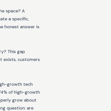
the space? A
te a specific,
the honest answer is
ry? This gap
et exists, customers
igh-growth tech
. 74% of high-growth
roperly grow about
ing question: are