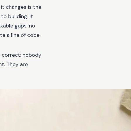
it changes is the
o building. It
ixable gaps, no
e a line of code.
ly correct: nobody
ht. They are