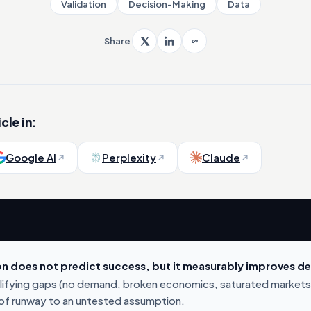
Validation
Decision-Making
Data
Share
cle in:
Google AI
Perplexity
Claude
on does not predict success, but it measurably improves dec
alifying gaps (no demand, broken economics, saturated markets
f runway to an untested assumption.