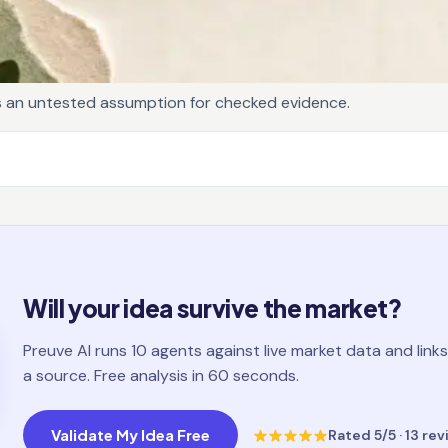
s an untested assumption for checked evidence.
Will your idea survive the market?
Preuve AI runs 10 agents against live market data and links
a source. Free analysis in 60 seconds.
Validate My Idea Free
Rated
5
/5 ·
13
rev