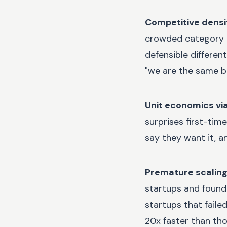
Competitive densi
crowded category is
defensible differen
"we are the same b
Unit economics viab
surprises first-tim
say they want it, a
Premature scaling 
startups and found 
startups that faile
20x faster than tho