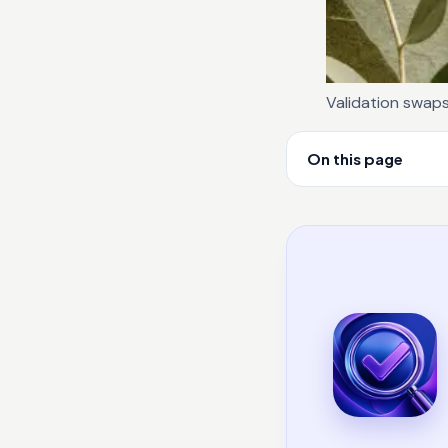
Validation swap
On this page