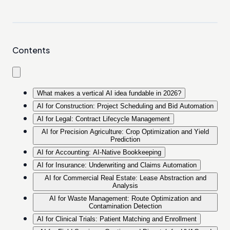
Contents
What makes a vertical AI idea fundable in 2026?
AI for Construction: Project Scheduling and Bid Automation
AI for Legal: Contract Lifecycle Management
AI for Precision Agriculture: Crop Optimization and Yield
Prediction
AI for Accounting: AI-Native Bookkeeping
AI for Insurance: Underwriting and Claims Automation
AI for Commercial Real Estate: Lease Abstraction and
Analysis
AI for Waste Management: Route Optimization and
Contamination Detection
AI for Clinical Trials: Patient Matching and Enrollment