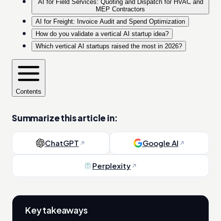
AI for Field Services: Quoting and Dispatch for HVAC and
MEP Contractors
AI for Freight: Invoice Audit and Spend Optimization
How do you validate a vertical AI startup idea?
Which vertical AI startups raised the most in 2026?
Contents
Summarize this article in:
ChatGPT
Google AI
Perplexity
Key takeaways