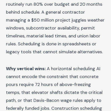
routinely run 80% over budget and 20 months
behind schedule. A general contractor
managing a $50 million project juggles weather
windows, subcontractor availability, permit
timelines, material lead times, and union labor
rules. Scheduling is done in spreadsheets or
legacy tools that cannot simulate alternatives.
Why vertical wins:
A horizontal scheduling AI
cannot encode the constraint that concrete
pours require 72 hours of above-freezing
temps, that elevator shafts dictate the critical
path, or that Davis-Bacon wage rules apply to
federally funded jobs. Construction scheduling