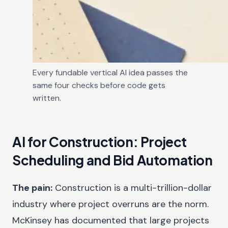
Every fundable vertical AI idea passes the
same four checks before code gets
written.
AI for Construction: Project
Scheduling and Bid Automation
The pain:
Construction is a multi-trillion-dollar
industry where project overruns are the norm.
McKinsey has documented that large projects