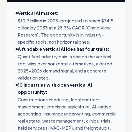
Vertical AI market:
$10.3 billion in 2025, projected to reach $74.5
billion by 2033 at a 28.3% CAGR (Grand View
Research). The opportunity is in industry-
specific tools, not horizontal ones.
A fundable vertical AI idea has four traits:
Quantified industry pain, a reason the vertical
tool wins over horizontal alternatives, a dated
2025-2026 demand signal, and a concrete
validation step.
10 industries with open vertical AI
opportunity:
Construction scheduling, legal contract
management, precision agriculture, AI-native
accounting, insurance underwriting, commercial
real estate, waste management, clinical trials,
field services (HVAC/MEP), and freight audit.