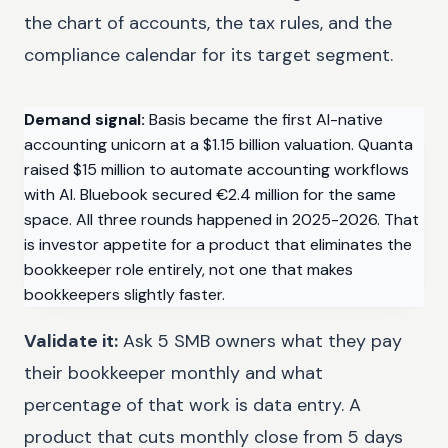
the chart of accounts, the tax rules, and the
compliance calendar for its target segment.
Demand signal:
Basis became the first AI-native
accounting unicorn at a $1.15 billion valuation. Quanta
raised $15 million to automate accounting workflows
with AI. Bluebook secured €2.4 million for the same
space. All three rounds happened in 2025-2026. That
is investor appetite for a product that eliminates the
bookkeeper role entirely, not one that makes
bookkeepers slightly faster.
Validate it:
Ask 5 SMB owners what they pay
their bookkeeper monthly and what
percentage of that work is data entry. A
product that cuts monthly close from 5 days