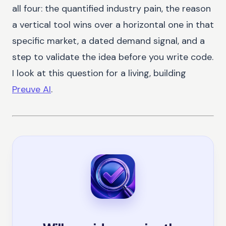
all four: the quantified industry pain, the reason
a vertical tool wins over a horizontal one in that
specific market, a dated demand signal, and a
step to validate the idea before you write code.
I look at this question for a living, building
Preuve AI
.