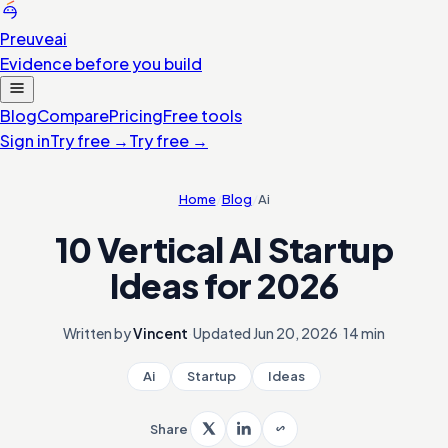
Preuve
ai
Evidence before you build
Blog
Compare
Pricing
Free tools
Sign in
Try free
→
Try free
→
Home
/
Blog
/
Ai
10 Vertical AI Startup
Ideas for 2026
Written by
Vincent
·
Updated
Jun 20, 2026
·
14 min
Ai
Startup
Ideas
Share