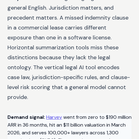
general English. Jurisdiction matters, and
precedent matters. A missed indemnity clause
in a commercial lease carries different
exposure than one in a software license.
Horizontal summarization tools miss these
distinctions because they lack the legal
ontology. The vertical legal AI tool encodes
case law, jurisdiction-specific rules, and clause-
level risk scoring that a general model cannot
provide.
Demand signal:
Harvey
went from zero to $190 million
ARR in 36 months, hit an $11 billion valuation in March
2026, and serves 100,000+ lawyers across 1,300