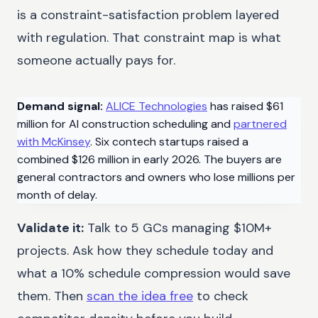
is a constraint-satisfaction problem layered
with regulation. That constraint map is what
someone actually pays for.
Demand signal:
ALICE Technologies
has raised $61
million for AI construction scheduling and
partnered
with McKinsey
. Six contech startups raised a
combined $126 million in early 2026. The buyers are
general contractors and owners who lose millions per
month of delay.
Validate it:
Talk to 5 GCs managing $10M+
projects. Ask how they schedule today and
what a 10% schedule compression would save
them. Then
scan the idea free
to check