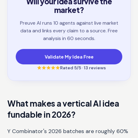
Will your idea survive the
market?
Preuve AI runs 10 agents against live market
data and links every claim to a source. Free
analysis in 60 seconds.
Validate My Idea Free
Rated
5
/5 ·
13
reviews
What makes a vertical AI idea
fundable in 2026?
Y Combinator's 2026 batches are roughly 60%