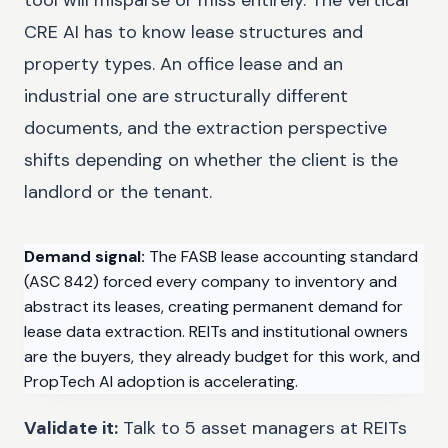
CRE AI has to know lease structures and
property types. An office lease and an
industrial one are structurally different
documents, and the extraction perspective
shifts depending on whether the client is the
landlord or the tenant.
Demand signal:
The FASB lease accounting standard
(ASC 842) forced every company to inventory and
abstract its leases, creating permanent demand for
lease data extraction. REITs and institutional owners
are the buyers, they already budget for this work, and
PropTech AI adoption is accelerating.
Validate it:
Talk to 5 asset managers at REITs