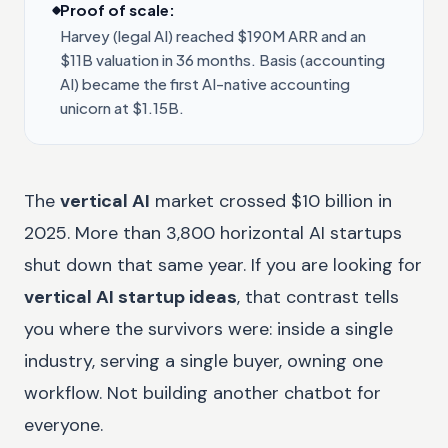
Proof of scale:
Harvey (legal AI) reached $190M ARR and an
$11B valuation in 36 months. Basis (accounting
AI) became the first AI-native accounting
unicorn at $1.15B.
The
vertical AI
market crossed $10 billion in
2025. More than 3,800 horizontal AI startups
shut down that same year. If you are looking for
vertical AI startup ideas
, that contrast tells
you where the survivors were: inside a single
industry, serving a single buyer, owning one
workflow. Not building another chatbot for
everyone.