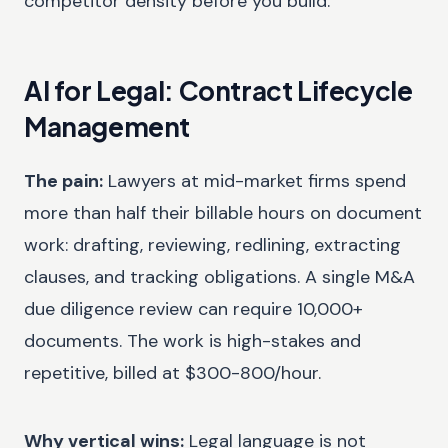
competitor density before you build.
AI for Legal: Contract Lifecycle
Management
The pain:
Lawyers at mid-market firms spend
more than half their billable hours on document
work: drafting, reviewing, redlining, extracting
clauses, and tracking obligations. A single M&A
due diligence review can require 10,000+
documents. The work is high-stakes and
repetitive, billed at $300-800/hour.
Why vertical wins:
Legal language is not