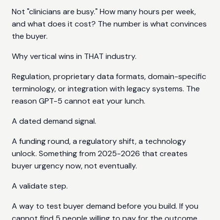
Not "clinicians are busy." How many hours per week,
and what does it cost? The number is what convinces
the buyer.
Why vertical wins in THAT industry.
Regulation, proprietary data formats, domain-specific
terminology, or integration with legacy systems. The
reason GPT-5 cannot eat your lunch.
A dated demand signal.
A funding round, a regulatory shift, a technology
unlock. Something from 2025-2026 that creates
buyer urgency now, not eventually.
A validate step.
A way to test buyer demand before you build. If you
cannot find 5 people willing to pay for the outcome,