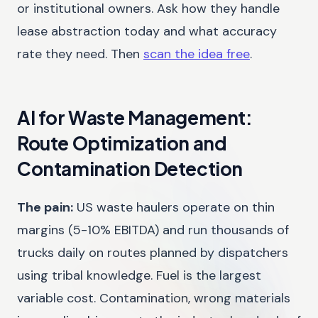
or institutional owners. Ask how they handle
lease abstraction today and what accuracy
rate they need. Then
scan the idea free
.
AI for Waste Management:
Route Optimization and
Contamination Detection
The pain:
US waste haulers operate on thin
margins (5-10% EBITDA) and run thousands of
trucks daily on routes planned by dispatchers
using tribal knowledge. Fuel is the largest
variable cost. Contamination, wrong materials