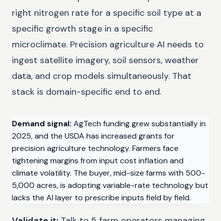
right nitrogen rate for a specific soil type at a
specific growth stage in a specific
microclimate. Precision agriculture AI needs to
ingest satellite imagery, soil sensors, weather
data, and crop models simultaneously. That
stack is domain-specific end to end.
Demand signal:
AgTech funding grew substantially in
2025, and the USDA has increased grants for
precision agriculture technology. Farmers face
tightening margins from input cost inflation and
climate volatility. The buyer, mid-size farms with 500-
5,000 acres, is adopting variable-rate technology but
lacks the AI layer to prescribe inputs field by field.
Validate it:
Talk to 5 farm operators managing