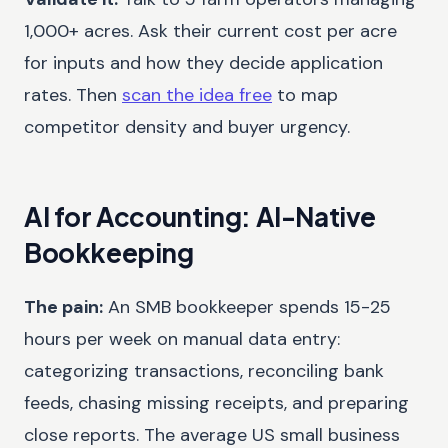
1,000+ acres. Ask their current cost per acre
for inputs and how they decide application
rates. Then
scan the idea free
to map
competitor density and buyer urgency.
AI for Accounting: AI-Native
Bookkeeping
The pain:
An SMB bookkeeper spends 15-25
hours per week on manual data entry:
categorizing transactions, reconciling bank
feeds, chasing missing receipts, and preparing
close reports. The average US small business