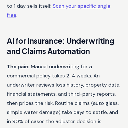
to 1 day sells itself.
Scan your specific angle
free
.
AI for Insurance: Underwriting
and Claims Automation
The pain:
Manual underwriting for a
commercial policy takes 2-4 weeks. An
underwriter reviews loss history, property data,
financial statements, and third-party reports,
then prices the risk. Routine claims (auto glass,
simple water damage) take days to settle, and
in 90% of cases the adjuster decision is