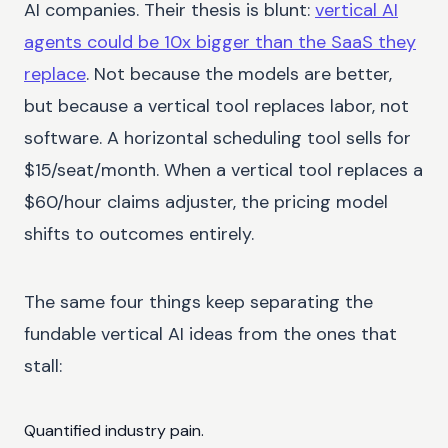
AI companies. Their thesis is blunt:
vertical AI
agents could be 10x bigger than the SaaS they
replace
. Not because the models are better,
but because a vertical tool replaces labor, not
software. A horizontal scheduling tool sells for
$15/seat/month. When a vertical tool replaces a
$60/hour claims adjuster, the pricing model
shifts to outcomes entirely.
The same four things keep separating the
fundable vertical AI ideas from the ones that
stall:
Quantified industry pain.