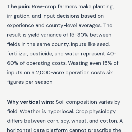
The pain:
Row-crop farmers make planting,
irrigation, and input decisions based on
experience and county-level averages. The
result is yield variance of 15-30% between
fields in the same county. Inputs like seed,
fertilizer, pesticide, and water represent 40-
60% of operating costs. Wasting even 15% of
inputs on a 2,000-acre operation costs six
figures per season.
Why vertical wins:
Soil composition varies by
field. Weather is hyperlocal. Crop physiology
differs between corn, soy, wheat, and cotton. A
horizontal data platform cannot prescribe the