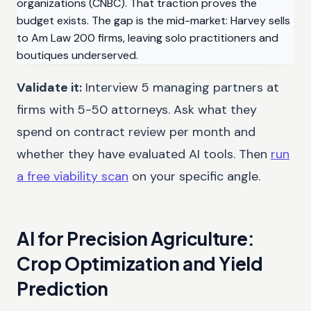
organizations (CNBC). That traction proves the
budget exists. The gap is the mid-market: Harvey sells
to Am Law 200 firms, leaving solo practitioners and
boutiques underserved.
Validate it:
Interview 5 managing partners at
firms with 5-50 attorneys. Ask what they
spend on contract review per month and
whether they have evaluated AI tools. Then
run
a free viability scan
on your specific angle.
AI for Precision Agriculture:
Crop Optimization and Yield
Prediction