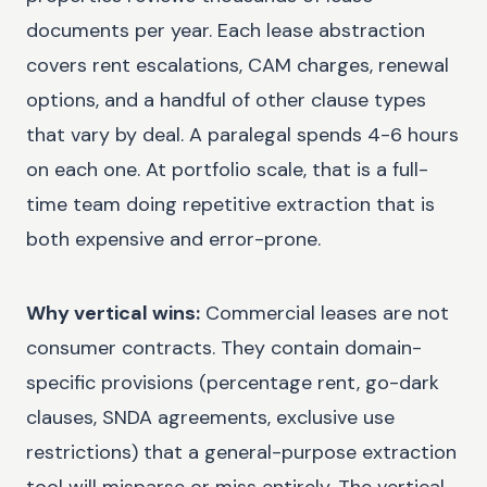
documents per year. Each lease abstraction
covers rent escalations, CAM charges, renewal
options, and a handful of other clause types
that vary by deal. A paralegal spends 4-6 hours
on each one. At portfolio scale, that is a full-
time team doing repetitive extraction that is
both expensive and error-prone.
Why vertical wins:
Commercial leases are not
consumer contracts. They contain domain-
specific provisions (percentage rent, go-dark
clauses, SNDA agreements, exclusive use
restrictions) that a general-purpose extraction
tool will misparse or miss entirely. The vertical