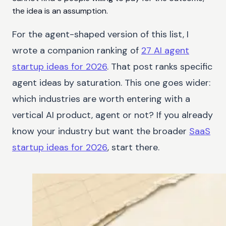
the idea is an assumption.
For the agent-shaped version of this list, I
wrote a companion ranking of
27 AI agent
startup ideas for 2026
. That post ranks specific
agent ideas by saturation. This one goes wider:
which industries are worth entering with a
vertical AI product, agent or not? If you already
know your industry but want the broader
SaaS
startup ideas for 2026
, start there.