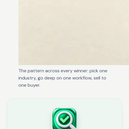
The pattern across every winner: pick one
industry, go deep on one workflow, sell to
one buyer.