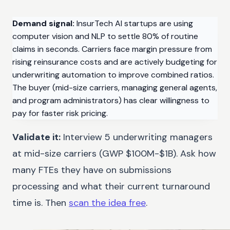
Demand signal:
InsurTech AI startups are using
computer vision and NLP to settle 80% of routine
claims in seconds. Carriers face margin pressure from
rising reinsurance costs and are actively budgeting for
underwriting automation to improve combined ratios.
The buyer (mid-size carriers, managing general agents,
and program administrators) has clear willingness to
pay for faster risk pricing.
Validate it:
Interview 5 underwriting managers
at mid-size carriers (GWP $100M-$1B). Ask how
many FTEs they have on submissions
processing and what their current turnaround
time is. Then
scan the idea free
.