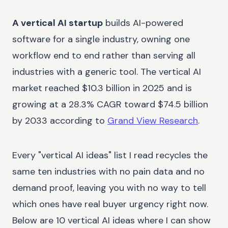
A vertical AI startup
builds AI-powered
software for a single industry, owning one
workflow end to end rather than serving all
industries with a generic tool. The vertical AI
market reached $10.3 billion in 2025 and is
growing at a 28.3% CAGR toward $74.5 billion
by 2033 according to
Grand View Research
.
Every "vertical AI ideas" list I read recycles the
same ten industries with no pain data and no
demand proof, leaving you with no way to tell
which ones have real buyer urgency right now.
Below are 10 vertical AI ideas where I can show