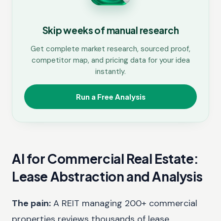
Skip weeks of manual research
Get complete market research, sourced proof,
competitor map, and pricing data for your idea
instantly.
Run a Free Analysis
AI for Commercial Real Estate:
Lease Abstraction and Analysis
The pain:
A REIT managing 200+ commercial
properties reviews thousands of lease