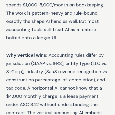
spends $1,000-5,000/month on bookkeeping.
The work is pattern-heavy and rule-bound,
exactly the shape AI handles well. But most
accounting tools still treat AI as a feature
bolted onto a ledger UI.
Why vertical wins:
Accounting rules differ by
jurisdiction (GAAP vs. IFRS), entity type (LLC vs.
S-Corp), industry (SaaS revenue recognition vs.
construction percentage-of-completion), and
tax code. A horizontal AI cannot know that a
$4,000 monthly charge is a lease payment
under ASC 842 without understanding the
contract. The vertical accounting AI embeds