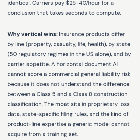
identical. Carriers pay $25-40/hour for a
conclusion that takes seconds to compute.
Why vertical wins:
Insurance products differ
by line (property, casualty, life, health), by state
(50 regulatory regimes in the US alone), and by
carrier appetite. A horizontal document AI
cannot score a commercial general liability risk
because it does not understand the difference
between a Class 5 and a Class 8 construction
classification. The moat sits in proprietary loss
data, state-specific filing rules, and the kind of
product-line expertise a generic model cannot
acquire from a training set.