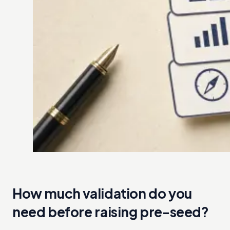
How much validation do you
need before raising pre-seed?