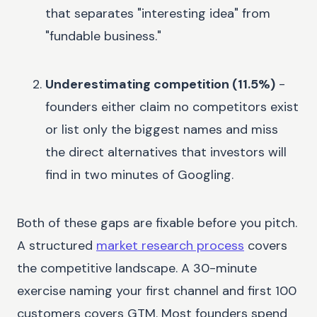
that separates "interesting idea" from
"fundable business."
Underestimating competition (11.5%)
-
founders either claim no competitors exist
or list only the biggest names and miss
the direct alternatives that investors will
find in two minutes of Googling.
Both of these gaps are fixable before you pitch.
A structured
market research process
covers
the competitive landscape. A 30-minute
exercise naming your first channel and first 100
customers covers GTM. Most founders spend