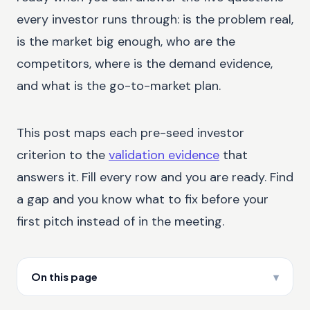
every investor runs through: is the problem real,
is the market big enough, who are the
competitors, where is the demand evidence,
and what is the go-to-market plan.
This post maps each pre-seed investor
criterion to the
validation evidence
that
answers it. Fill every row and you are ready. Find
a gap and you know what to fix before your
first pitch instead of in the meeting.
On this page