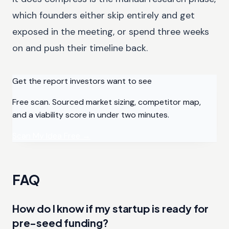
which founders either skip entirely and get
exposed in the meeting, or spend three weeks
on and push their timeline back.
Get the report investors want to see
Free scan. Sourced market sizing, competitor map,
and a viability score in under two minutes.
Scan My Idea Free
→
FAQ
How do I know if my startup is ready for
pre-seed funding?