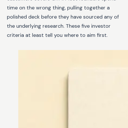
time on the wrong thing, pulling together a
polished deck before they have sourced any of
the underlying research. These five investor
criteria at least tell you where to aim first.