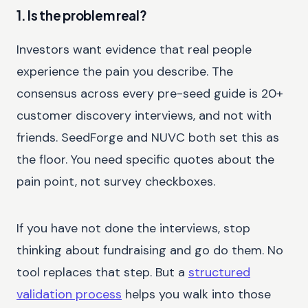
1. Is the problem real?
Investors want evidence that real people
experience the pain you describe. The
consensus across every pre-seed guide is 20+
customer discovery interviews, and not with
friends. SeedForge and NUVC both set this as
the floor. You need specific quotes about the
pain point, not survey checkboxes.
If you have not done the interviews, stop
thinking about fundraising and go do them. No
tool replaces that step. But a
structured
validation process
helps you walk into those