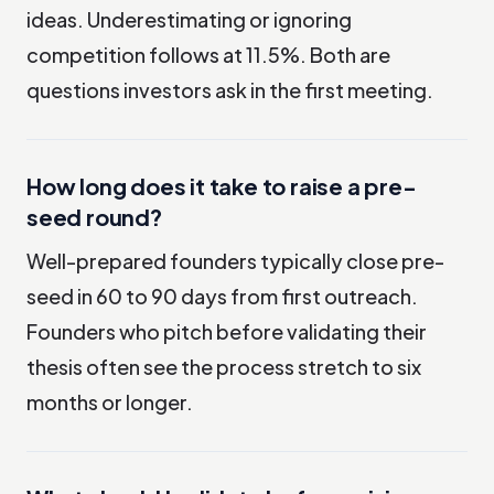
ideas. Underestimating or ignoring
competition follows at 11.5%. Both are
questions investors ask in the first meeting.
How long does it take to raise a pre-
seed round?
Well-prepared founders typically close pre-
seed in 60 to 90 days from first outreach.
Founders who pitch before validating their
thesis often see the process stretch to six
months or longer.