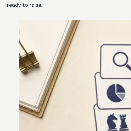
ready to raise.