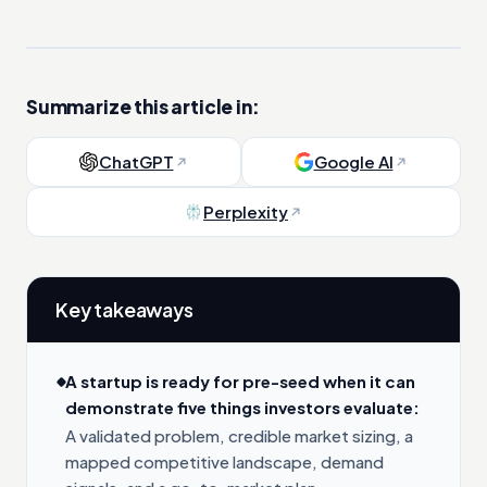
Summarize this article in:
ChatGPT
Google AI
Perplexity
Key takeaways
A startup is ready for pre-seed when it can
demonstrate five things investors evaluate:
A validated problem, credible market sizing, a
mapped competitive landscape, demand