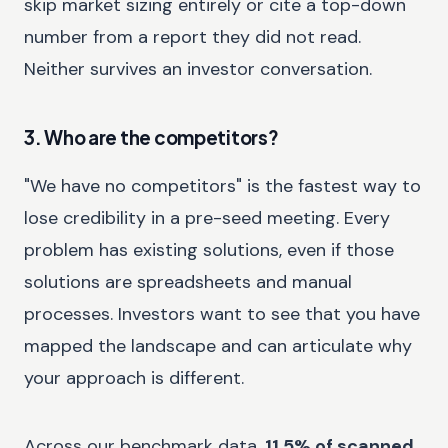
skip market sizing entirely or cite a top-down
number from a report they did not read.
Neither survives an investor conversation.
3. Who are the competitors?
"We have no competitors" is the fastest way to
lose credibility in a pre-seed meeting. Every
problem has existing solutions, even if those
solutions are spreadsheets and manual
processes. Investors want to see that you have
mapped the landscape and can articulate why
your approach is different.
Across our benchmark data,
11.5% of scanned