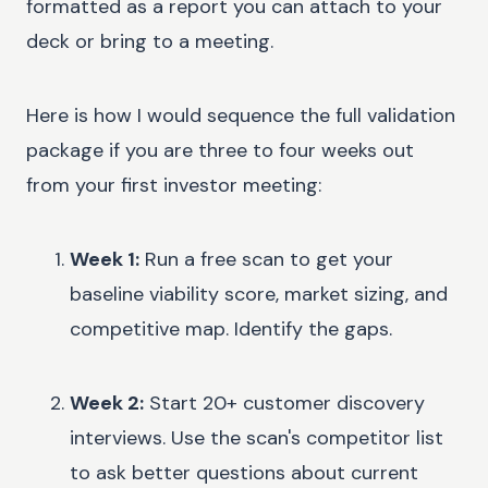
formatted as a report you can attach to your
deck or bring to a meeting.
Here is how I would sequence the full validation
package if you are three to four weeks out
from your first investor meeting:
Week 1:
Run a free scan to get your
baseline viability score, market sizing, and
competitive map. Identify the gaps.
Week 2:
Start 20+ customer discovery
interviews. Use the scan's competitor list
to ask better questions about current