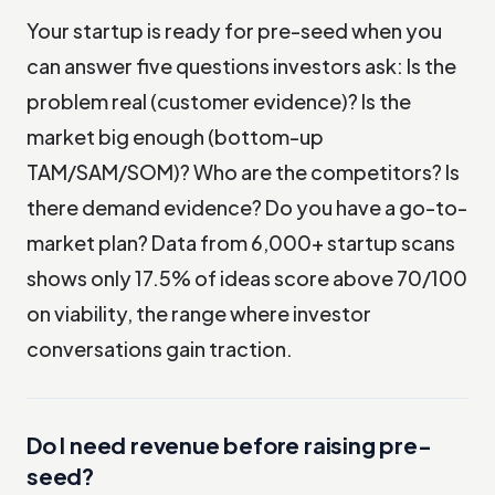
Your startup is ready for pre-seed when you
can answer five questions investors ask: Is the
problem real (customer evidence)? Is the
market big enough (bottom-up
TAM/SAM/SOM)? Who are the competitors? Is
there demand evidence? Do you have a go-to-
market plan? Data from 6,000+ startup scans
shows only 17.5% of ideas score above 70/100
on viability, the range where investor
conversations gain traction.
Do I need revenue before raising pre-
seed?