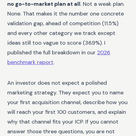
no go-to-market plan at all
. Not a weak plan.
None. That makes it the number one concrete
validation gap, ahead of competition (11.5%)
and every other category we track except
ideas still too vague to score (36.9%). I
published the full breakdown in our
2026
benchmark report
.
An investor does not expect a polished
marketing strategy. They expect you to name
your first acquisition channel, describe how you
will reach your first 100 customers, and explain
why that channel fits your ICP. If you cannot
answer those three questions, you are not