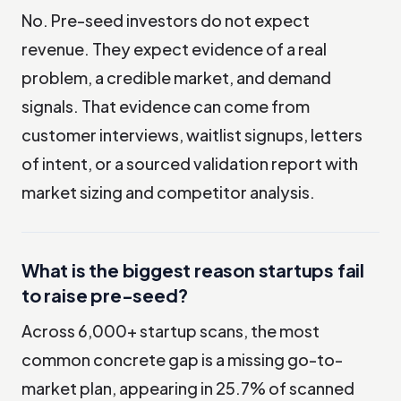
No. Pre-seed investors do not expect
revenue. They expect evidence of a real
problem, a credible market, and demand
signals. That evidence can come from
customer interviews, waitlist signups, letters
of intent, or a sourced validation report with
market sizing and competitor analysis.
What is the biggest reason startups fail
to raise pre-seed?
Across 6,000+ startup scans, the most
common concrete gap is a missing go-to-
market plan, appearing in 25.7% of scanned