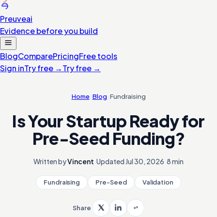
Preuve
ai
Evidence before you build
Blog
Compare
Pricing
Free tools
Sign in
Try free
→
Try free
→
Home
/
Blog
/
Fundraising
Is Your Startup Ready for
Pre-Seed Funding?
Written by
Vincent
·
Updated
Jul 30, 2026
·
8 min
Fundraising
Pre-Seed
Validation
Share