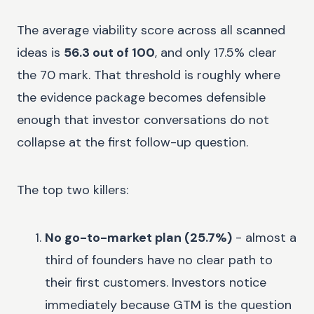
The average viability score across all scanned
ideas is
56.3 out of 100
, and only 17.5% clear
the 70 mark. That threshold is roughly where
the evidence package becomes defensible
enough that investor conversations do not
collapse at the first follow-up question.
The top two killers:
No go-to-market plan (25.7%)
- almost a
third of founders have no clear path to
their first customers. Investors notice
immediately because GTM is the question