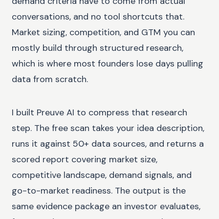
demand criteria have to come from actual
conversations, and no tool shortcuts that.
Market sizing, competition, and GTM you can
mostly build through structured research,
which is where most founders lose days pulling
data from scratch.
I built Preuve AI to compress that research
step. The free scan takes your idea description,
runs it against 50+ data sources, and returns a
scored report covering market size,
competitive landscape, demand signals, and
go-to-market readiness. The output is the
same evidence package an investor evaluates,