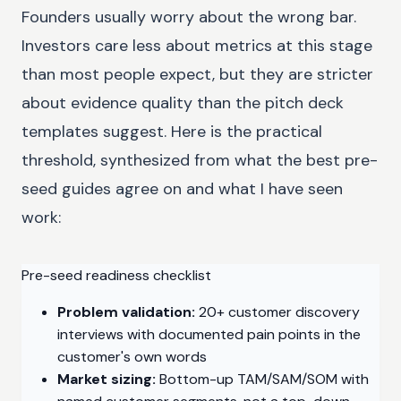
Founders usually worry about the wrong bar.
Investors care less about metrics at this stage
than most people expect, but they are stricter
about evidence quality than the pitch deck
templates suggest. Here is the practical
threshold, synthesized from what the best pre-
seed guides agree on and what I have seen
work:
Pre-seed readiness checklist
Problem validation:
20+ customer discovery
interviews with documented pain points in the
customer's own words
Market sizing:
Bottom-up TAM/SAM/SOM with