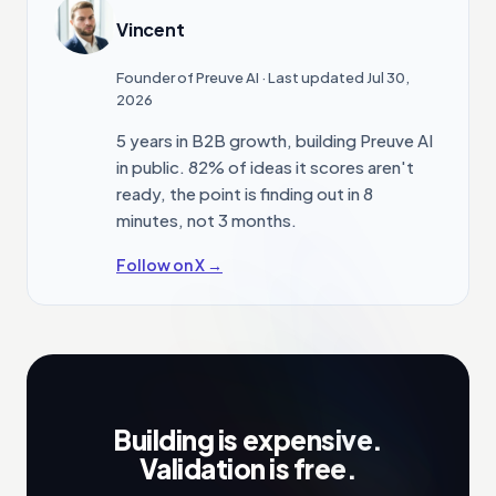
Vincent
Founder of Preuve AI
· Last updated Jul 30,
2026
5 years in B2B growth, building Preuve AI
in public. 82% of ideas it scores aren't
ready, the point is finding out in 8
minutes, not 3 months.
Follow on X →
Building is expensive.
Validation is free.