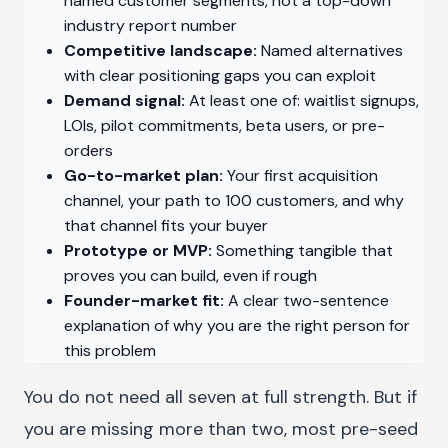
named customer segments, not a top-down
industry report number
Competitive landscape:
Named alternatives
with clear positioning gaps you can exploit
Demand signal:
At least one of: waitlist signups,
LOIs, pilot commitments, beta users, or pre-
orders
Go-to-market plan:
Your first acquisition
channel, your path to 100 customers, and why
that channel fits your buyer
Prototype or MVP:
Something tangible that
proves you can build, even if rough
Founder-market fit:
A clear two-sentence
explanation of why you are the right person for
this problem
You do not need all seven at full strength. But if
you are missing more than two, most pre-seed