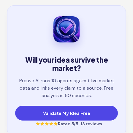
Will your idea survive the
market?
Preuve AI runs 10 agents against live market
data and links every claim to a source. Free
analysis in 60 seconds.
Validate My Idea Free
Rated
5
/5 ·
13
reviews