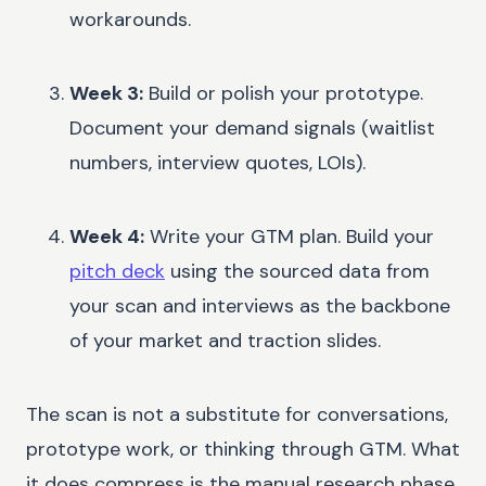
workarounds.
Week 3:
Build or polish your prototype.
Document your demand signals (waitlist
numbers, interview quotes, LOIs).
Week 4:
Write your GTM plan. Build your
pitch deck
using the sourced data from
your scan and interviews as the backbone
of your market and traction slides.
The scan is not a substitute for conversations,
prototype work, or thinking through GTM. What
it does compress is the manual research phase,