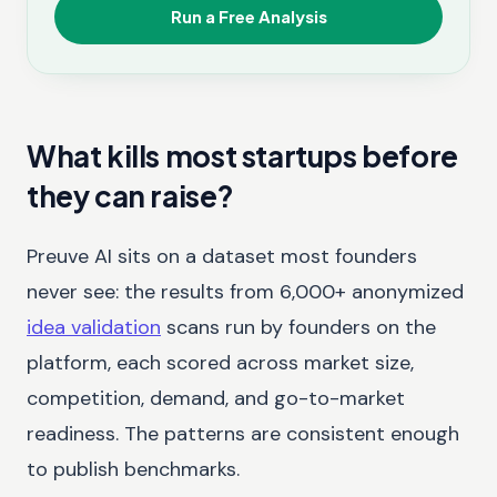
Run a Free Analysis
What kills most startups before
they can raise?
Preuve AI sits on a dataset most founders
never see: the results from 6,000+ anonymized
idea validation
scans run by founders on the
platform, each scored across market size,
competition, demand, and go-to-market
readiness. The patterns are consistent enough
to publish benchmarks.