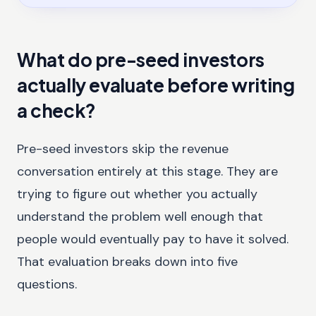
What do pre-seed investors
actually evaluate before writing
a check?
Pre-seed investors skip the revenue
conversation entirely at this stage. They are
trying to figure out whether you actually
understand the problem well enough that
people would eventually pay to have it solved.
That evaluation breaks down into five
questions.