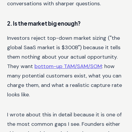
conversations with sharper questions.
2. Is the market big enough?
Investors reject top-down market sizing ("the
global SaaS market is $300B") because it tells
them nothing about your actual opportunity.
They want
bottom-up TAM/SAM/SOM
: how
many potential customers exist, what you can
charge them, and what a realistic capture rate
looks like.
I wrote about this in detail because it is one of
the most common gaps I see. Founders either