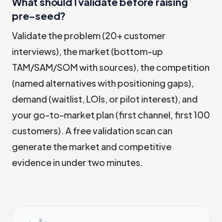
What should I validate before raising
pre-seed?
Validate the problem (20+ customer
interviews), the market (bottom-up
TAM/SAM/SOM with sources), the competition
(named alternatives with positioning gaps),
demand (waitlist, LOIs, or pilot interest), and
your go-to-market plan (first channel, first 100
customers). A free validation scan can
generate the market and competitive
evidence in under two minutes.