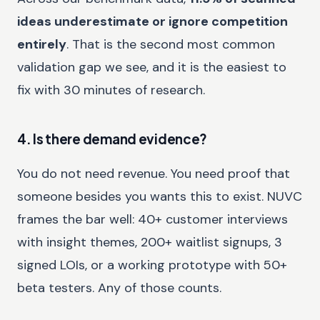
ideas underestimate or ignore competition
entirely
. That is the second most common
validation gap we see, and it is the easiest to
fix with 30 minutes of research.
4. Is there demand evidence?
You do not need revenue. You need proof that
someone besides you wants this to exist. NUVC
frames the bar well: 40+ customer interviews
with insight themes, 200+ waitlist signups, 3
signed LOIs, or a working prototype with 50+
beta testers. Any of those counts.