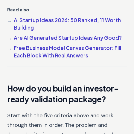
Read also
AI Startup Ideas 2026: 50 Ranked, 11 Worth
Building
Are AI Generated Startup Ideas Any Good?
Free Business Model Canvas Generator: Fill
Each Block With Real Answers
How do you build an investor-
ready validation package?
Start with the five criteria above and work
through them in order. The problem and