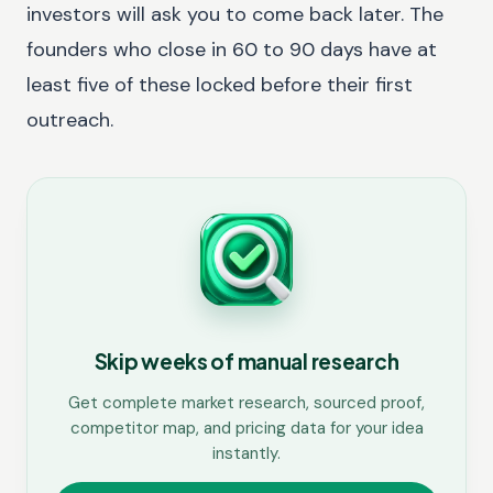
investors will ask you to come back later. The
founders who close in 60 to 90 days have at
least five of these locked before their first
outreach.
Skip weeks of manual research
Get complete market research, sourced proof,
competitor map, and pricing data for your idea
instantly.