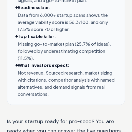
signals, and a go-to-market plan.
Readiness bar:
Data from 6,000+ startup scans shows the
average viability score is 56.3/100, and only
17.5% score 70 or higher.
Top fixable killer:
Missing go-to-market plan (25.7% of ideas),
followed by underestimating competition
(11.5%).
What investors expect:
Not revenue. Sourced research, market sizing
with citations, competitor analysis with named
alternatives, and demand signals from real
conversations.
Is your startup ready for pre-seed? You are
ready when you can answer the five questions