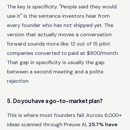
The key is specificity. "People said they would
use it" is the sentence investors hear from
every founder who has not shipped yet. The
version that actually moves a conversation
forward sounds more like: 12 out of 15 pilot
companies converted to paid at $800/month.
That gap in specificity is usually the gap
between a second meeting and a polite
rejection.
5. Do you have a go-to-market plan?
This is where most founders fail. Across 6,000+
ideas scanned through Preuve AI,
25.7% have