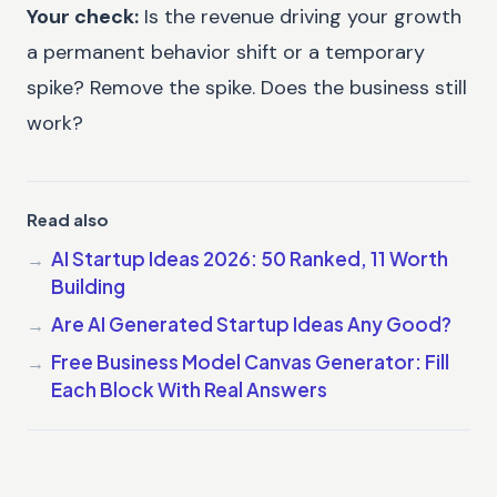
Your check:
Is the revenue driving your growth
a permanent behavior shift or a temporary
spike? Remove the spike. Does the business still
work?
Read also
AI Startup Ideas 2026: 50 Ranked, 11 Worth
Building
Are AI Generated Startup Ideas Any Good?
Free Business Model Canvas Generator: Fill
Each Block With Real Answers