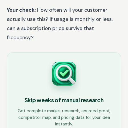
Your check:
How often will your customer
actually use this? If usage is monthly or less,
can a subscription price survive that
frequency?
Skip weeks of manual research
Get complete market research, sourced proof,
competitor map, and pricing data for your idea
instantly.