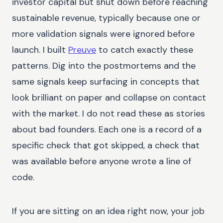
investor capital but shut down before reaching
sustainable revenue, typically because one or
more validation signals were ignored before
launch. I built
Preuve
to catch exactly these
patterns. Dig into the postmortems and the
same signals keep surfacing in concepts that
look brilliant on paper and collapse on contact
with the market. I do not read these as stories
about bad founders. Each one is a record of a
specific check that got skipped, a check that
was available before anyone wrote a line of
code.
If you are sitting on an idea right now, your job