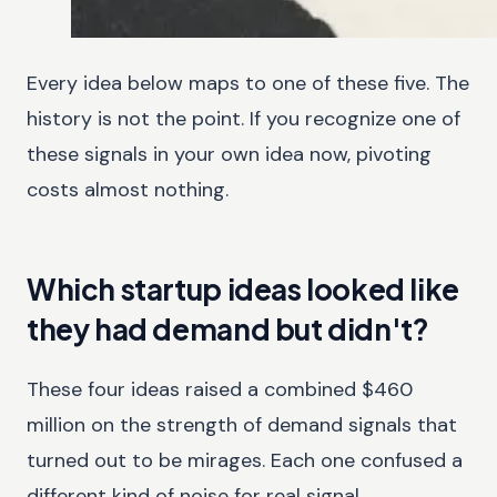
Every idea below maps to one of these five. The
history is not the point. If you recognize one of
these signals in your own idea now, pivoting
costs almost nothing.
Which startup ideas looked like
they had demand but didn't?
These four ideas raised a combined $460
million on the strength of demand signals that
turned out to be mirages. Each one confused a
different kind of noise for real signal.