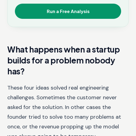
Run a Free Analysis
What happens when a startup
builds for a problem nobody
has?
These four ideas solved real engineering
challenges. Sometimes the customer never
asked for the solution. In other cases the
founder tried to solve too many problems at
once, or the revenue propping up the model