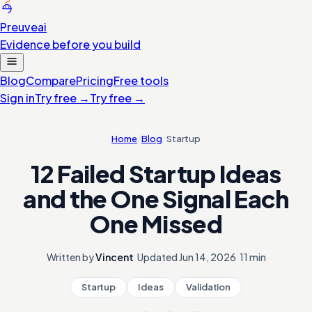
Preuve
ai
Evidence before you build
Blog
Compare
Pricing
Free tools
Sign in
Try free
→
Try free
→
Home
/
Blog
/
Startup
12 Failed Startup Ideas
and the One Signal Each
One Missed
Written by
Vincent
·
Updated
Jun 14, 2026
·
11 min
Startup
Ideas
Validation