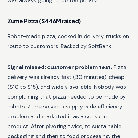
was always going to be temporary.
Zume Pizza ($446M raised)
Robot-made pizza, cooked in delivery trucks en
route to customers. Backed by SoftBank.
Signal missed: customer problem test.
Pizza
delivery was already fast (30 minutes), cheap
($10 to $15), and widely available. Nobody was
complaining that pizza needed to be made by
robots. Zume solved a supply-side efficiency
problem and marketed it as a consumer
product. After pivoting twice, to sustainable
packaging and then to food processing, the