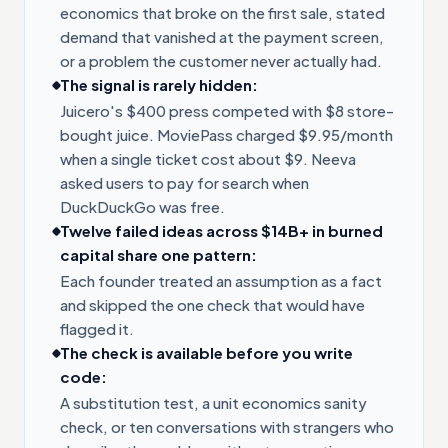
economics that broke on the first sale, stated
demand that vanished at the payment screen,
or a problem the customer never actually had.
The signal is rarely hidden:
Juicero's $400 press competed with $8 store-
bought juice. MoviePass charged $9.95/month
when a single ticket cost about $9. Neeva
asked users to pay for search when
DuckDuckGo was free.
Twelve failed ideas across $14B+ in burned
capital share one pattern:
Each founder treated an assumption as a fact
and skipped the one check that would have
flagged it.
The check is available before you write
code:
A substitution test, a unit economics sanity
check, or ten conversations with strangers who