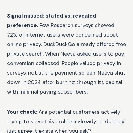
Signal missed: stated vs. revealed
preference.
Pew Research surveys showed
72% of internet users were concerned about
online privacy. DuckDuckGo already offered free
private search. When Neeva asked users to pay,
conversion collapsed. People valued privacy in
surveys, not at the payment screen. Neeva shut
down in 2024 after burning through its capital
with minimal paying subscribers.
Your check:
Are potential customers actively
trying to solve this problem already, or do they
just agree it exists when you ask?