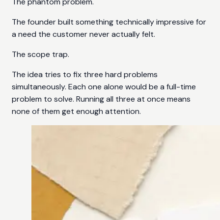
The phantom problem.
The founder built something technically impressive for
a need the customer never actually felt.
The scope trap.
The idea tries to fix three hard problems
simultaneously. Each one alone would be a full-time
problem to solve. Running all three at once means
none of them get enough attention.