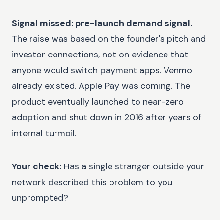
Signal missed: pre-launch demand signal.
The raise was based on the founder's pitch and
investor connections, not on evidence that
anyone would switch payment apps. Venmo
already existed. Apple Pay was coming. The
product eventually launched to near-zero
adoption and shut down in 2016 after years of
internal turmoil.
Your check:
Has a single stranger outside your
network described this problem to you
unprompted?