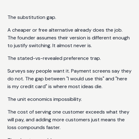
The substitution gap.
A cheaper or free alternative already does the job.
The founder assumes their version is different enough
to justify switching. It almost never is.
The stated-vs-revealed preference trap.
Surveys say people want it. Payment screens say they
do not. The gap between "I would use this" and "here
is my credit card" is where most ideas die.
The unit economics impossibility.
The cost of serving one customer exceeds what they
will pay, and adding more customers just means the
loss compounds faster.