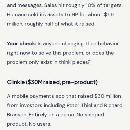
and messages. Sales hit roughly 10% of targets.
Humane sold its assets to HP for about $116
million, roughly half of what it raised.
Your check:
Is anyone changing their behavior
right now to solve this problem, or does the
problem only exist in think pieces?
Clinkle ($30M raised, pre-product)
A mobile payments app that raised $30 million
from investors including Peter Thiel and Richard
Branson. Entirely on a demo. No shipped
product. No users.