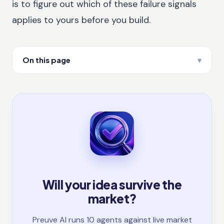
is to figure out which of these failure signals
applies to yours before you build.
On this page
Will your idea survive the
market?
Preuve AI runs 10 agents against live market