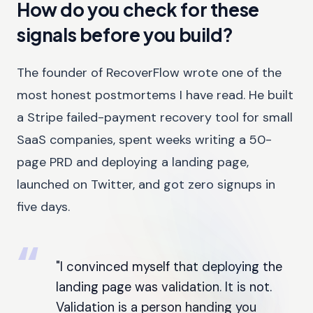
How do you check for these
signals before you build?
The founder of RecoverFlow wrote one of the
most honest postmortems I have read. He built
a Stripe failed-payment recovery tool for small
SaaS companies, spent weeks writing a 50-
page PRD and deploying a landing page,
launched on Twitter, and got zero signups in
five days.
"I convinced myself that deploying the
landing page was validation. It is not.
Validation is a person handing you