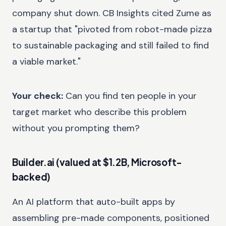
company shut down. CB Insights cited Zume as
a startup that "pivoted from robot-made pizza
to sustainable packaging and still failed to find
a viable market."
Your check:
Can you find ten people in your
target market who describe this problem
without you prompting them?
Builder.ai (valued at $1.2B, Microsoft-
backed)
An AI platform that auto-built apps by
assembling pre-made components, positioned