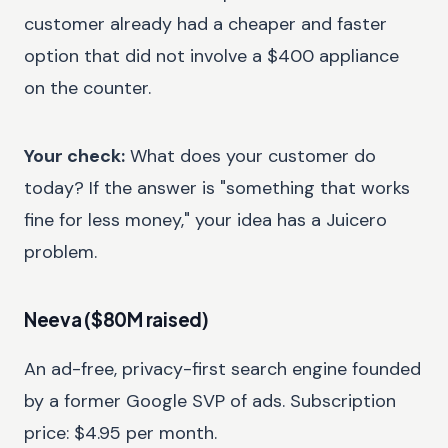
customer already had a cheaper and faster
option that did not involve a $400 appliance
on the counter.
Your check:
What does your customer do
today? If the answer is "something that works
fine for less money," your idea has a Juicero
problem.
Neeva ($80M raised)
An ad-free, privacy-first search engine founded
by a former Google SVP of ads. Subscription
price: $4.95 per month.