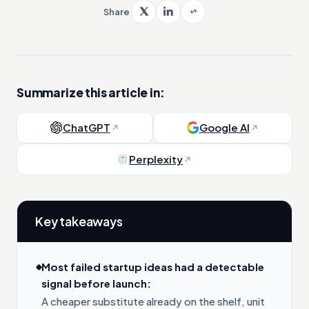
Share
Summarize this article in:
ChatGPT
Google AI
Perplexity
Key takeaways
Most failed startup ideas had a detectable
signal before launch:
A cheaper substitute already on the shelf, unit