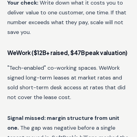
Your check:
Write down what it costs you to
deliver value to one customer, one time. If that
number exceeds what they pay, scale will not
save you.
WeWork ($12B+ raised, $47B peak valuation)
"Tech-enabled" co-working spaces. WeWork
signed long-term leases at market rates and
sold short-term desk access at rates that did
not cover the lease cost.
Signal missed: margin structure from unit
one.
The gap was negative before a single