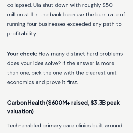
collapsed. Ula shut down with roughly $50
million still in the bank because the burn rate of
running four businesses exceeded any path to
profitability.
Your check:
How many distinct hard problems
does your idea solve? If the answer is more
than one, pick the one with the clearest unit
economics and prove it first.
Carbon Health ($600M+ raised, $3.3B peak
valuation)
Tech-enabled primary care clinics built around