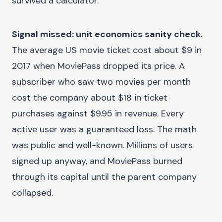
survived a calculator.
Signal missed: unit economics sanity check.
The average US movie ticket cost about $9 in
2017 when MoviePass dropped its price. A
subscriber who saw two movies per month
cost the company about $18 in ticket
purchases against $9.95 in revenue. Every
active user was a guaranteed loss. The math
was public and well-known. Millions of users
signed up anyway, and MoviePass burned
through its capital until the parent company
collapsed.