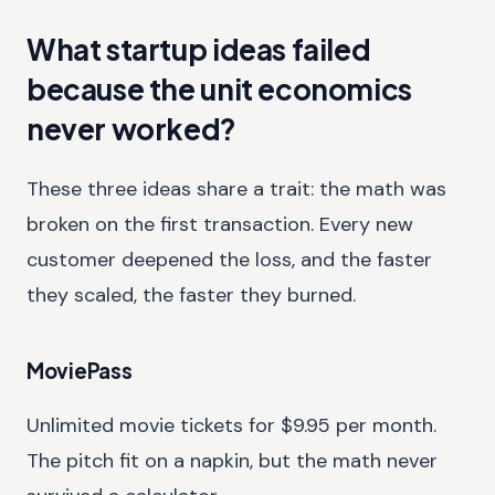
What startup ideas failed
because the unit economics
never worked?
These three ideas share a trait: the math was
broken on the first transaction. Every new
customer deepened the loss, and the faster
they scaled, the faster they burned.
MoviePass
Unlimited movie tickets for $9.95 per month.
The pitch fit on a napkin, but the math never