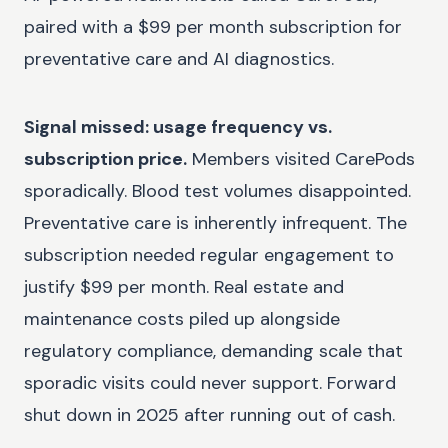
paired with a $99 per month subscription for
preventative care and AI diagnostics.
Signal missed: usage frequency vs.
subscription price.
Members visited CarePods
sporadically. Blood test volumes disappointed.
Preventative care is inherently infrequent. The
subscription needed regular engagement to
justify $99 per month. Real estate and
maintenance costs piled up alongside
regulatory compliance, demanding scale that
sporadic visits could never support. Forward
shut down in 2025 after running out of cash.