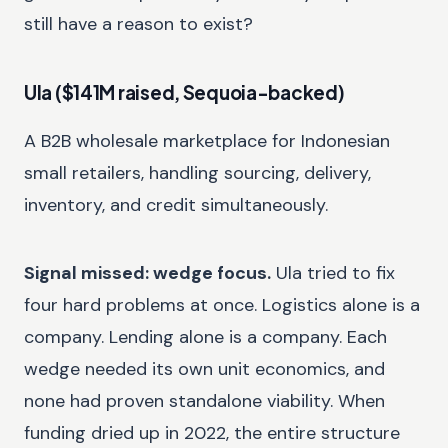
still have a reason to exist?
Ula ($141M raised, Sequoia-backed)
A B2B wholesale marketplace for Indonesian
small retailers, handling sourcing, delivery,
inventory, and credit simultaneously.
Signal missed: wedge focus.
Ula tried to fix
four hard problems at once. Logistics alone is a
company. Lending alone is a company. Each
wedge needed its own unit economics, and
none had proven standalone viability. When
funding dried up in 2022, the entire structure