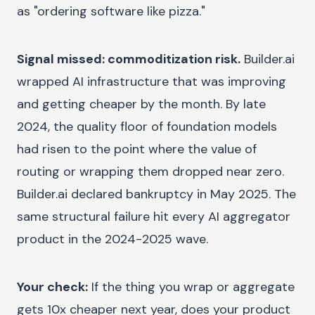
as "ordering software like pizza."
Signal missed: commoditization risk.
Builder.ai
wrapped AI infrastructure that was improving
and getting cheaper by the month. By late
2024, the quality floor of foundation models
had risen to the point where the value of
routing or wrapping them dropped near zero.
Builder.ai declared bankruptcy in May 2025. The
same structural failure hit every AI aggregator
product in the 2024-2025 wave.
Your check:
If the thing you wrap or aggregate
gets 10x cheaper next year, does your product