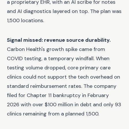
a proprietary EHR, with an AI scribe for notes
and AI diagnostics layered on top. The plan was
1,500 locations.
Signal missed: revenue source durability.
Carbon Health's growth spike came from
COVID testing, a temporary windfall. When
testing volume dropped, core primary care
clinics could not support the tech overhead on
standard reimbursement rates. The company
filed for Chapter 11 bankruptcy in February
2026 with over $100 million in debt and only 93
clinics remaining from a planned 1,500.