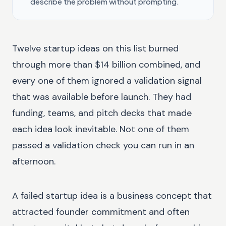
describe the problem without prompting.
Twelve startup ideas on this list burned
through more than $14 billion combined, and
every one of them ignored a validation signal
that was available before launch. They had
funding, teams, and pitch decks that made
each idea look inevitable. Not one of them
passed a validation check you can run in an
afternoon.
A failed startup idea is a business concept that
attracted founder commitment and often