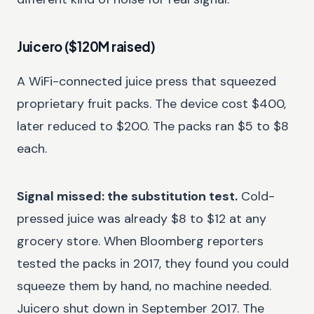
Juicero ($120M raised)
A WiFi-connected juice press that squeezed
proprietary fruit packs. The device cost $400,
later reduced to $200. The packs ran $5 to $8
each.
Signal missed: the substitution test.
Cold-
pressed juice was already $8 to $12 at any
grocery store. When Bloomberg reporters
tested the packs in 2017, they found you could
squeeze them by hand, no machine needed.
Juicero shut down in September 2017. The