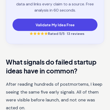
data and links every claim to a source. Free
analysis in 60 seconds.
Validate My Idea Free
Rated
5
/5 ·
13
reviews
What signals do failed startup
ideas have in common?
After reading hundreds of postmortems, I keep
seeing the same five early signals. All of them
were visible before launch, and not one was
acted on.