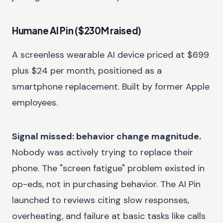
Humane AI Pin ($230M raised)
A screenless wearable AI device priced at $699
plus $24 per month, positioned as a
smartphone replacement. Built by former Apple
employees.
Signal missed: behavior change magnitude.
Nobody was actively trying to replace their
phone. The "screen fatigue" problem existed in
op-eds, not in purchasing behavior. The AI Pin
launched to reviews citing slow responses,
overheating, and failure at basic tasks like calls