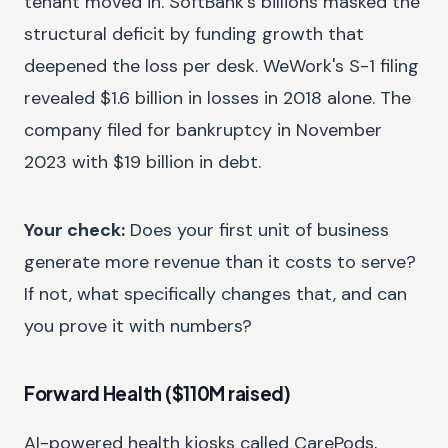
tenant moved in. SoftBank's billions masked the
structural deficit by funding growth that
deepened the loss per desk. WeWork's S-1 filing
revealed $1.6 billion in losses in 2018 alone. The
company filed for bankruptcy in November
2023 with $19 billion in debt.
Your check:
Does your first unit of business
generate more revenue than it costs to serve?
If not, what specifically changes that, and can
you prove it with numbers?
Forward Health ($110M raised)
AI-powered health kiosks called CarePods,