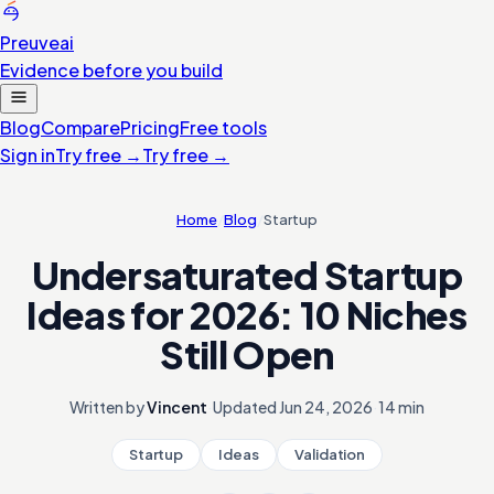
Preuve
ai
Evidence before you build
Blog
Compare
Pricing
Free tools
Sign in
Try free
→
Try free
→
Home
/
Blog
/
Startup
Undersaturated Startup
Ideas for 2026: 10 Niches
Still Open
Written by
Vincent
·
Updated
Jun 24, 2026
·
14 min
Startup
Ideas
Validation