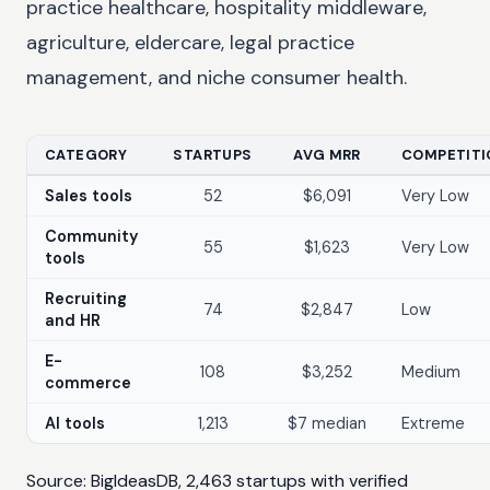
practice healthcare, hospitality middleware,
agriculture, eldercare, legal practice
management, and niche consumer health.
CATEGORY
STARTUPS
AVG MRR
COMPETITI
Sales tools
52
$6,091
Very Low
Community
55
$1,623
Very Low
tools
Recruiting
74
$2,847
Low
and HR
E-
108
$3,252
Medium
commerce
AI tools
1,213
$7 median
Extreme
Source: BigIdeasDB, 2,463 startups with verified