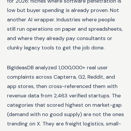
for 2026: niches where software penetration is
low but buyer spending is already proven. Not
another AI wrapper. Industries where people
still run operations on paper and spreadsheets,
and where they already pay consultants or
clunky legacy tools to get the job done.
BigIdeasDB analyzed 1,000,000+ real user
complaints across Capterra, G2, Reddit, and
app stores, then cross-referenced them with
revenue data from 2,463 verified startups. The
categories that scored highest on market-gap
(demand with no good supply) are not the ones
trending on X. They are freight logistics, small-