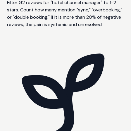
Filter G2 reviews for "hotel channel manager" to 1-2
stars. Count how many mention "sync," "overbooking,"
or "double booking." If it is more than 20% of negative
reviews, the pain is systemic and unresolved.