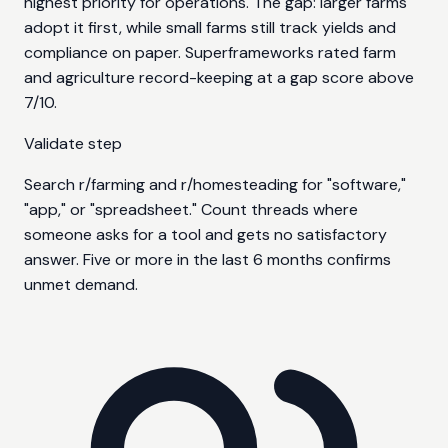
highest priority for operations. The gap: larger farms
adopt it first, while small farms still track yields and
compliance on paper. Superframeworks rated farm
and agriculture record-keeping at a gap score above
7/10.
Validate step
Search r/farming and r/homesteading for "software,"
"app," or "spreadsheet." Count threads where
someone asks for a tool and gets no satisfactory
answer. Five or more in the last 6 months confirms
unmet demand.