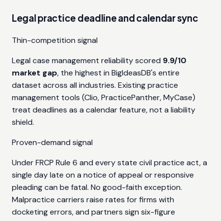
Legal practice deadline and calendar sync
Thin-competition signal
Legal case management reliability scored
9.9/10
market gap
, the highest in BigIdeasDB's entire
dataset across all industries. Existing practice
management tools (Clio, PracticePanther, MyCase)
treat deadlines as a calendar feature, not a liability
shield.
Proven-demand signal
Under FRCP Rule 6 and every state civil practice act, a
single day late on a notice of appeal or responsive
pleading can be fatal. No good-faith exception.
Malpractice carriers raise rates for firms with
docketing errors, and partners sign six-figure