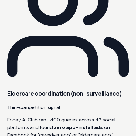
Eldercare coordination (non-surveillance)
Thin-competition signal
Friday AI Club ran ~400 queries across 42 social
platforms and found
zero app-install ads
on
Facebook for "caregiver app" or "eldercare app."