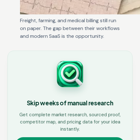
Freight, farming, and medical billing still run
on paper. The gap between their workflows
and modern SaaS is the opportunity.
Skip weeks of manual research
Get complete market research, sourced proof,
competitor map, and pricing data for your idea
instantly.