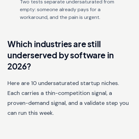
Two tests separate undersaturated from
empty: someone already pays for a
workaround, and the pain is urgent.
Which industries are still
underserved by software in
2026?
Here are 10 undersaturated startup niches.
Each carries a thin-competition signal, a
proven-demand signal, and a validate step you
can run this week.