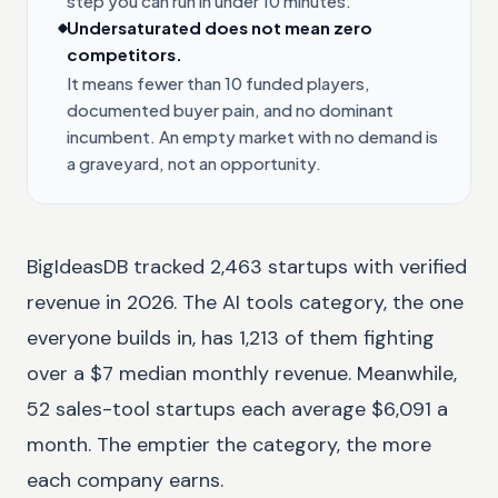
step you can run in under 10 minutes.
Undersaturated does not mean zero
competitors.
It means fewer than 10 funded players,
documented buyer pain, and no dominant
incumbent. An empty market with no demand is
a graveyard, not an opportunity.
BigIdeasDB tracked 2,463 startups with verified
revenue in 2026. The AI tools category, the one
everyone builds in, has 1,213 of them fighting
over a $7 median monthly revenue. Meanwhile,
52 sales-tool startups each average $6,091 a
month. The emptier the category, the more
each company earns.