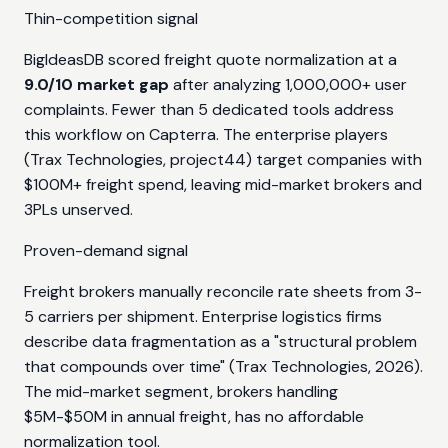
Thin-competition signal
BigIdeasDB scored freight quote normalization at a
9.0/10 market gap
after analyzing 1,000,000+ user
complaints. Fewer than 5 dedicated tools address
this workflow on Capterra. The enterprise players
(Trax Technologies, project44) target companies with
$100M+ freight spend, leaving mid-market brokers and
3PLs unserved.
Proven-demand signal
Freight brokers manually reconcile rate sheets from 3-
5 carriers per shipment. Enterprise logistics firms
describe data fragmentation as a "structural problem
that compounds over time" (Trax Technologies, 2026).
The mid-market segment, brokers handling
$5M-$50M in annual freight, has no affordable
normalization tool.