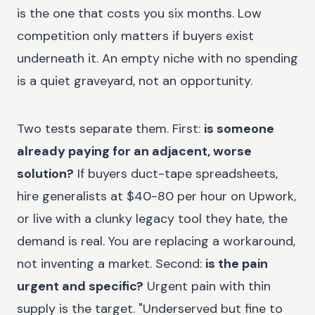
is the one that costs you six months. Low
competition only matters if buyers exist
underneath it. An empty niche with no spending
is a quiet graveyard, not an opportunity.
Two tests separate them. First:
is someone
already paying for an adjacent, worse
solution?
If buyers duct-tape spreadsheets,
hire generalists at $40-80 per hour on Upwork,
or live with a clunky legacy tool they hate, the
demand is real. You are replacing a workaround,
not inventing a market. Second:
is the pain
urgent and specific?
Urgent pain with thin
supply is the target. "Underserved but fine to