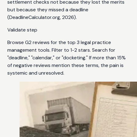
settlement checks not because they lost the merits
but because they missed a deadline
(DeadlineCalculator.org, 2026).
Validate step
Browse G2 reviews for the top 3 legal practice
management tools. Filter to 1-2 stars. Search for
"deadline," "calendar," or "docketing." If more than 15%
of negative reviews mention these terms, the pain is
systemic and unresolved.