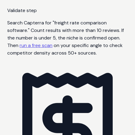
Validate step
Search Capterra for "freight rate comparison
software." Count results with more than 10 reviews. If
the number is under 5, the niche is confirmed open.
Then
run a free scan
on your specific angle to check
competitor density across 50+ sources.