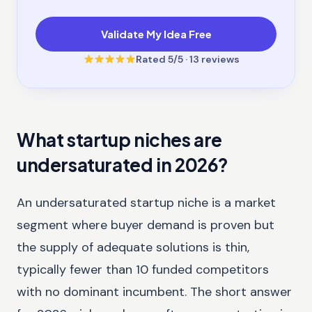
Validate My Idea Free
Rated
5
/5 ·
13
reviews
What startup niches are
undersaturated in 2026?
An undersaturated startup niche is a market
segment where buyer demand is proven but
the supply of adequate solutions is thin,
typically fewer than 10 funded competitors
with no dominant incumbent. The short answer