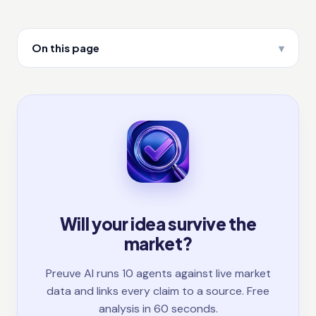
On this page
Will your idea survive the
market?
Preuve AI runs 10 agents against live market
data and links every claim to a source. Free
analysis in 60 seconds.