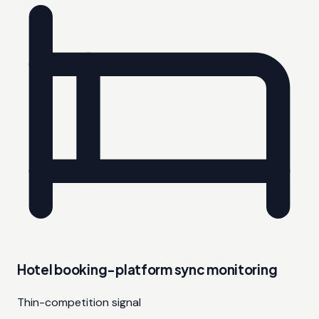
Hotel booking-platform sync monitoring
Thin-competition signal