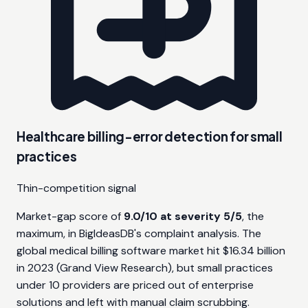
Healthcare billing-error detection for small
practices
Thin-competition signal
Market-gap score of
9.0/10 at severity 5/5
, the
maximum, in BigIdeasDB's complaint analysis. The
global medical billing software market hit $16.34 billion
in 2023 (Grand View Research), but small practices
under 10 providers are priced out of enterprise
solutions and left with manual claim scrubbing.