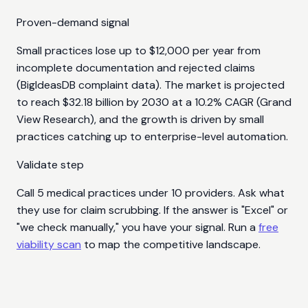
Proven-demand signal
Small practices lose up to $12,000 per year from
incomplete documentation and rejected claims
(BigIdeasDB complaint data). The market is projected
to reach $32.18 billion by 2030 at a 10.2% CAGR (Grand
View Research), and the growth is driven by small
practices catching up to enterprise-level automation.
Validate step
Call 5 medical practices under 10 providers. Ask what
they use for claim scrubbing. If the answer is "Excel" or
"we check manually," you have your signal. Run a
free
viability scan
to map the competitive landscape.