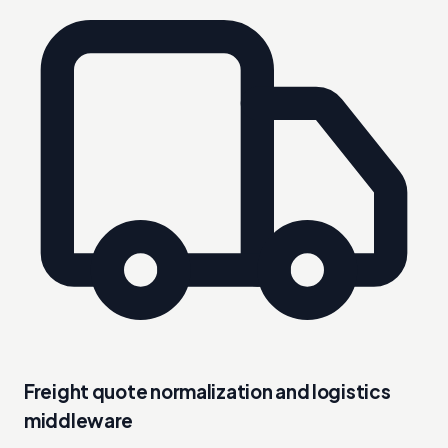
Freight quote normalization and logistics
middleware