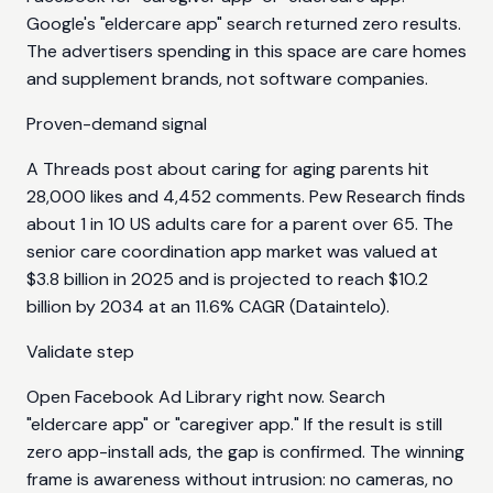
Google's "eldercare app" search returned zero results.
The advertisers spending in this space are care homes
and supplement brands, not software companies.
Proven-demand signal
A Threads post about caring for aging parents hit
28,000 likes and 4,452 comments. Pew Research finds
about 1 in 10 US adults care for a parent over 65. The
senior care coordination app market was valued at
$3.8 billion in 2025 and is projected to reach $10.2
billion by 2034 at an 11.6% CAGR (Dataintelo).
Validate step
Open Facebook Ad Library right now. Search
"eldercare app" or "caregiver app." If the result is still
zero app-install ads, the gap is confirmed. The winning
frame is awareness without intrusion: no cameras, no