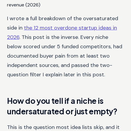
revenue (2026)
I wrote a full breakdown of the oversaturated
side in
the 12 most overdone startup ideas in
2026
. This post is the inverse. Every niche
below scored under 5 funded competitors, had
documented buyer pain from at least two
independent sources, and passed the two-
question filter I explain later in this post.
How do you tell if a niche is
undersaturated or just empty?
This is the question most idea lists skip, and it