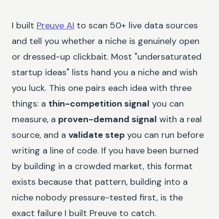
I built
Preuve AI
to scan 50+ live data sources
and tell you whether a niche is genuinely open
or dressed-up clickbait. Most "undersaturated
startup ideas" lists hand you a niche and wish
you luck. This one pairs each idea with three
things: a
thin-competition signal
you can
measure, a
proven-demand signal
with a real
source, and a
validate step
you can run before
writing a line of code. If you have been burned
by building in a crowded market, this format
exists because that pattern, building into a
niche nobody pressure-tested first, is the
exact failure I built Preuve to catch.