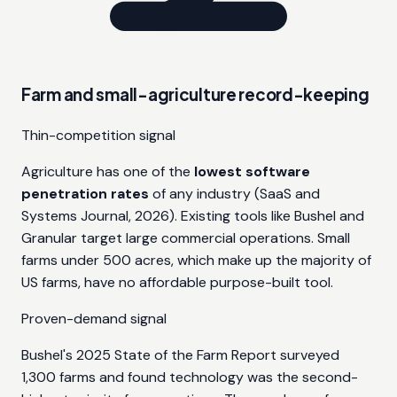
Farm and small-agriculture record-keeping
Thin-competition signal
Agriculture has one of the
lowest software
penetration rates
of any industry (SaaS and
Systems Journal, 2026). Existing tools like Bushel and
Granular target large commercial operations. Small
farms under 500 acres, which make up the majority of
US farms, have no affordable purpose-built tool.
Proven-demand signal
Bushel's 2025 State of the Farm Report surveyed
1,300 farms and found technology was the second-