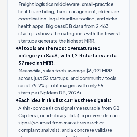
Freight logistics middleware, small-practice
healthcare billing, farm management, eldercare
coordination, legal deadline tooling, and niche
health apps. BigIdeasDB data from 2,463
startups shows the categories with the fewest
startups generate the highest MRR.
AI tools are the most oversaturated
category in SaaS, with 1,213 startups and a
$7 median MRR.
Meanwhile, sales tools average $6,091 MRR
across just 52 startups, and community tools
run at 79.9% profit margins with only 55
startups (BigIdeasDB, 2026).
Each idea in this list carries three signals:
A thin-competition signal (measurable from G2,
Capterra, or ad-library data), a proven-demand
signal (sourced from market research or
complaint analysis), and a concrete validate