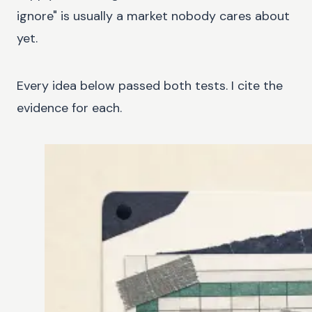
ignore" is usually a market nobody cares about
yet.
Every idea below passed both tests. I cite the
evidence for each.