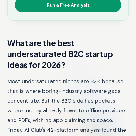
Run a Free Analysis
What are the best
undersaturated B2C startup
ideas for 2026?
Most undersaturated niches are B2B, because
that is where boring-industry software gaps
concentrate. But the B2C side has pockets
where money already flows to offline providers
and PDFs, with no app claiming the space.
Friday AI Club's 42-platform analysis found the