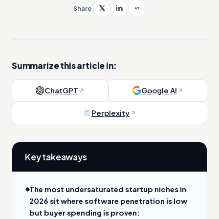
Share
Summarize this article in:
ChatGPT
Google AI
Perplexity
Key takeaways
The most undersaturated startup niches in
2026 sit where software penetration is low
but buyer spending is proven: