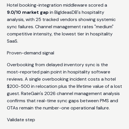
Hotel booking-integration middleware scored a
9.0/10 market gap
in BigIdeasDB's hospitality
analysis, with 25 tracked vendors showing systemic
sync failures. Channel management rates "medium"
competitive intensity, the lowest tier in hospitality
SaaS.
Proven-demand signal
Overbooking from delayed inventory sync is the
most-reported pain point in hospitality software
reviews. A single overbooking incident costs a hotel
$200-500 in relocation plus the lifetime value of a lost
guest. RateGain's 2026 channel management analysis
confirms that real-time sync gaps between PMS and
OTAs remain the number-one operational failure.
Validate step