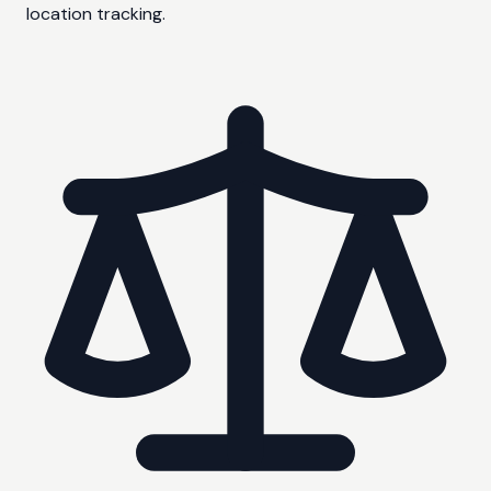
location tracking.