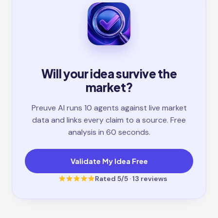
Will your idea survive the
market?
Preuve AI runs 10 agents against live market
data and links every claim to a source. Free
analysis in 60 seconds.
Validate My Idea Free
Rated
5
/5 ·
13
reviews