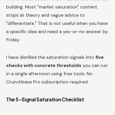
building. Most "market saturation" content
stops at theory and vague advice to
"differentiate." That is not useful when you have
a specific idea and need a yes-or-no answer by
Friday.
I have distilled the saturation signals into
five
checks with concrete thresholds
you can run
in a single afternoon using free tools. No
Crunchbase Pro subscription required.
The 5-Signal Saturation Checklist
1