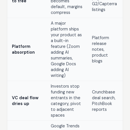
to free
becomes
G2/Capterra
default, margins
listings
compress
A major
platform ships
your product as
Platform
a built-in
release
Platform
feature (Zoom
notes,
absorption
adding AI
product
summaries,
blogs
Google Docs
adding AI
writing)
Investors stop
funding new
Crunchbase
VC deal flow
entrants in the
deal search,
dries up
category, pivot
PitchBook
to adjacent
reports
spaces
Google Trends