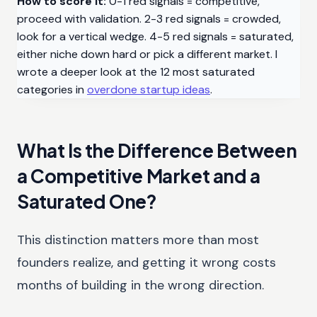
How to score it:
0-1 red signals = competitive,
proceed with validation. 2-3 red signals = crowded,
look for a vertical wedge. 4-5 red signals = saturated,
either niche down hard or pick a different market. I
wrote a deeper look at the 12 most saturated
categories in
overdone startup ideas
.
What Is the Difference Between
a Competitive Market and a
Saturated One?
This distinction matters more than most
founders realize, and getting it wrong costs
months of building in the wrong direction.