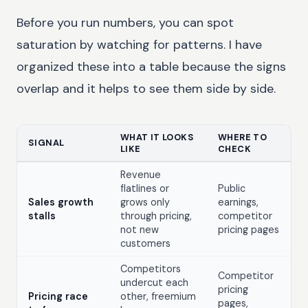
Before you run numbers, you can spot
saturation by watching for patterns. I have
organized these into a table because the signs
overlap and it helps to see them side by side.
WHAT IT LOOKS
WHERE TO
SIGNAL
LIKE
CHECK
Revenue
flatlines or
Public
Sales growth
grows only
earnings,
stalls
through pricing,
competitor
not new
pricing pages
customers
Competitors
Competitor
undercut each
pricing
Pricing race
other, freemium
pages,