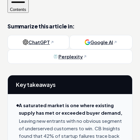
Contents
Summarize this article in:
ChatGPT
Google AI
Perplexity
Key takeaways
A saturated market is one where existing
supply has met or exceeded buyer demand,
Leaving new entrants with no obvious segment
of underserved customers to win. CB Insights
found that 42% of startup failures trace back