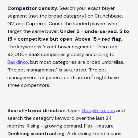
Competitor density.
Search your exact buyer
segment (not the broad category) on Crunchbase,
G2, and Capterra. Count the funded players who
target the same buyer.
Under 5 = underserved. 5 to
15 = competitive but open. Above 15 = red flag.
The keyword is "exact buyer segment." There are
42,000+ SaaS companies globally according to
Backlinko
, but most categories are broad umbrellas.
"Project management" is saturated. "Project
management for general contractors" might have
three competitors.
2
Search-trend direction.
Open
Google Trends
and
search the category keyword over the last 24
months. Rising = growing demand. Flat = mature.
Declining = contracting.
A declining trend means