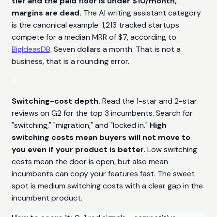
tier and the paid floor is under $10/month,
margins are dead.
The AI writing assistant category
is the canonical example: 1,213 tracked startups
compete for a median MRR of $7, according to
BigIdeasDB
. Seven dollars a month. That is not a
business, that is a rounding error.
5
Switching-cost depth.
Read the 1-star and 2-star
reviews on G2 for the top 3 incumbents. Search for
"switching," "migration," and "locked in."
High
switching costs mean buyers will not move to
you even if your product is better.
Low switching
costs mean the door is open, but also mean
incumbents can copy your features fast. The sweet
spot is medium switching costs with a clear gap in the
incumbent product.