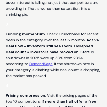
buyer interest is falling, not just that competitors are
crowding in. That is worse than saturation, it is a
shrinking pie.
3
Funding momentum.
Check Crunchbase for recent
deals in the category over the last 12 months.
Active
deal flow = investors still see room. Collapsed
deal count = investors have moved on.
Startup
shutdowns in 2025 were up 30% from 2024,
according to
DemandSage
. If the shutdown rate in
your category is climbing while deal count is dropping,
the market has peaked.
4
Pricing compression.
Visit the pricing pages of the
top 10 competitors.
If more than half offer a free