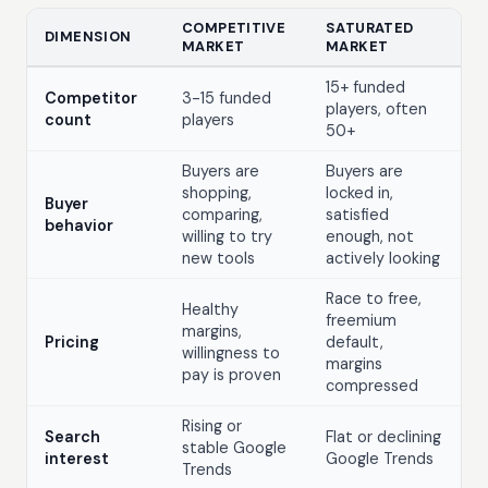
COMPETITIVE
SATURATED
DIMENSION
MARKET
MARKET
15+ funded
Competitor
3-15 funded
players, often
count
players
50+
Buyers are
Buyers are
shopping,
locked in,
Buyer
comparing,
satisfied
behavior
willing to try
enough, not
new tools
actively looking
Race to free,
Healthy
freemium
margins,
Pricing
default,
willingness to
margins
pay is proven
compressed
Rising or
Search
Flat or declining
stable Google
interest
Google Trends
Trends