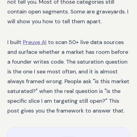
not tell you. Most of those categories still
contain open segments. Some are graveyards. I
will show you how to tell them apart.
I built
Preuve AI
to scan 50+ live data sources
and surface whether a market has room before
a founder writes code. The saturation question
is the one I see most often, and it is almost
always framed wrong. People ask "is this market
saturated?" when the real question is "is the
specific slice I am targeting still open?" This
post gives you the framework to answer that.