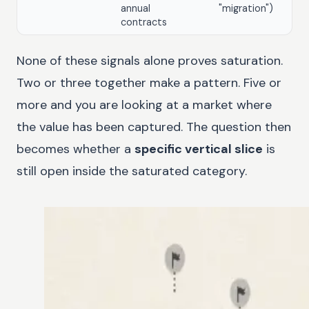
annual
"migration")
contracts
None of these signals alone proves saturation.
Two or three together make a pattern. Five or
more and you are looking at a market where
the value has been captured. The question then
becomes whether a
specific vertical slice
is
still open inside the saturated category.