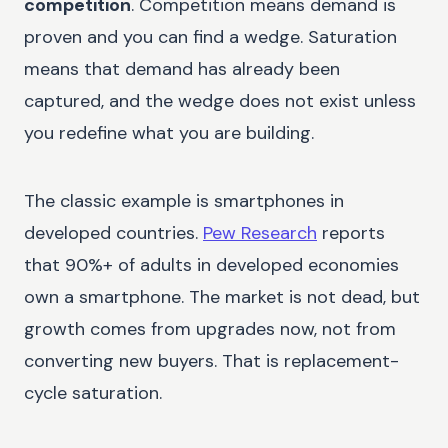
competition
. Competition means demand is
proven and you can find a wedge. Saturation
means that demand has already been
captured, and the wedge does not exist unless
you redefine what you are building.
The classic example is smartphones in
developed countries.
Pew Research
reports
that 90%+ of adults in developed economies
own a smartphone. The market is not dead, but
growth comes from upgrades now, not from
converting new buyers. That is replacement-
cycle saturation.