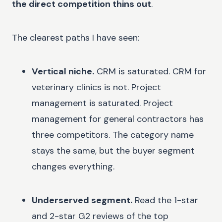
the direct competition thins out
.
The clearest paths I have seen:
Vertical niche.
CRM is saturated. CRM for
veterinary clinics is not. Project
management is saturated. Project
management for general contractors has
three competitors. The category name
stays the same, but the buyer segment
changes everything.
Underserved segment.
Read the 1-star
and 2-star G2 reviews of the top