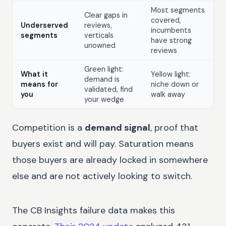
Most segments
Clear gaps in
covered,
Underserved
reviews,
incumbents
segments
verticals
have strong
unowned
reviews
Green light:
What it
Yellow light:
demand is
means for
niche down or
validated, find
you
walk away
your wedge
Competition is a
demand signal
, proof that
buyers exist and will pay. Saturation means
those buyers are already locked in somewhere
else and are not actively looking to switch.
The CB Insights failure data makes this