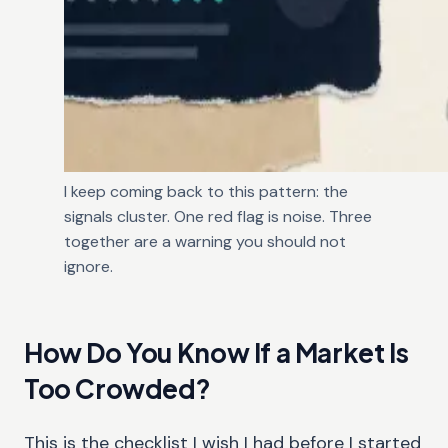
I keep coming back to this pattern: the
signals cluster. One red flag is noise. Three
together are a warning you should not
ignore.
How Do You Know If a Market Is
Too Crowded?
This is the checklist I wish I had before I started