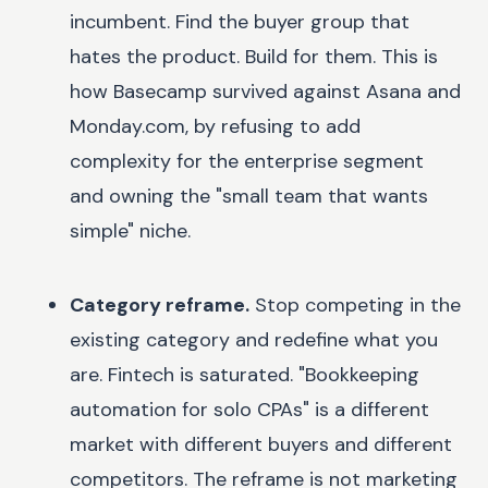
incumbent. Find the buyer group that
hates the product. Build for them. This is
how Basecamp survived against Asana and
Monday.com, by refusing to add
complexity for the enterprise segment
and owning the "small team that wants
simple" niche.
Category reframe.
Stop competing in the
existing category and redefine what you
are. Fintech is saturated. "Bookkeeping
automation for solo CPAs" is a different
market with different buyers and different
competitors. The reframe is not marketing