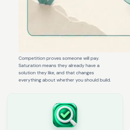
Competition proves someone will pay.
Saturation means they already have a
solution they like, and that changes
everything about whether you should build.