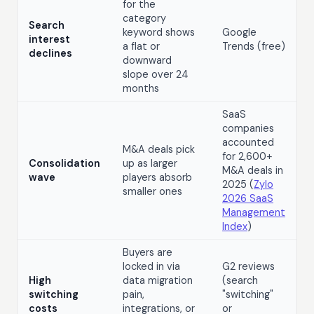
for the
category
Search
keyword shows
Google
interest
a flat or
Trends (free)
declines
downward
slope over 24
months
SaaS
companies
accounted
M&A deals pick
for 2,600+
Consolidation
up as larger
M&A deals in
wave
players absorb
2025 (
Zylo
smaller ones
2026 SaaS
Management
Index
)
Buyers are
locked in via
G2 reviews
High
data migration
(search
switching
pain,
"switching"
costs
integrations, or
or