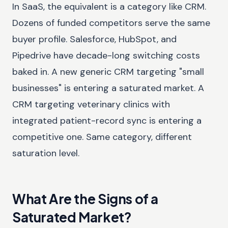
In SaaS, the equivalent is a category like CRM.
Dozens of funded competitors serve the same
buyer profile. Salesforce, HubSpot, and
Pipedrive have decade-long switching costs
baked in. A new generic CRM targeting "small
businesses" is entering a saturated market. A
CRM targeting veterinary clinics with
integrated patient-record sync is entering a
competitive one. Same category, different
saturation level.
What Are the Signs of a
Saturated Market?