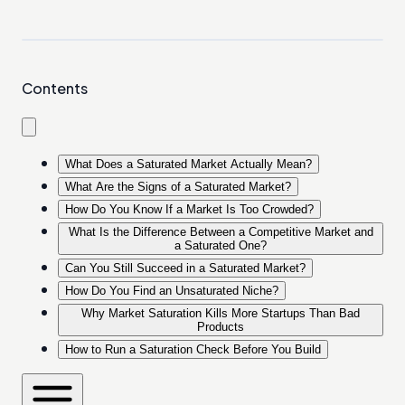
Contents
What Does a Saturated Market Actually Mean?
What Are the Signs of a Saturated Market?
How Do You Know If a Market Is Too Crowded?
What Is the Difference Between a Competitive Market and
a Saturated One?
Can You Still Succeed in a Saturated Market?
How Do You Find an Unsaturated Niche?
Why Market Saturation Kills More Startups Than Bad
Products
How to Run a Saturation Check Before You Build