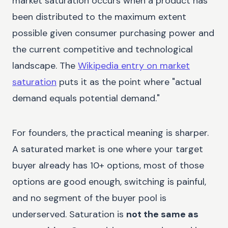
market saturation occurs when a product has
been distributed to the maximum extent
possible given consumer purchasing power and
the current competitive and technological
landscape. The
Wikipedia entry on market
saturation
puts it as the point where "actual
demand equals potential demand."
For founders, the practical meaning is sharper.
A saturated market is one where your target
buyer already has 10+ options, most of those
options are good enough, switching is painful,
and no segment of the buyer pool is
underserved. Saturation is
not the same as