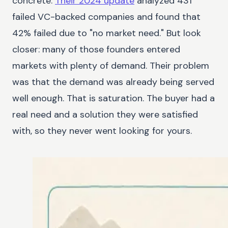
concrete.
Their 2024 update
analyzed 431
failed VC-backed companies and found that
42% failed due to "no market need." But look
closer: many of those founders entered
markets with plenty of demand. Their problem
was that the demand was already being served
well enough. That is saturation. The buyer had a
real need and a solution they were satisfied
with, so they never went looking for yours.