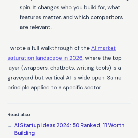
spin. It changes who you build for, what
features matter, and which competitors
are relevant.
I wrote a full walkthrough of the
AI market
saturation landscape in 2026
, where the top
layer (wrappers, chatbots, writing tools) is a
graveyard but vertical AI is wide open. Same
principle applied to a specific sector.
Read also
AI Startup Ideas 2026: 50 Ranked, 11 Worth
Building