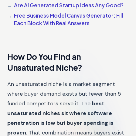
Are AI Generated Startup Ideas Any Good?
Free Business Model Canvas Generator: Fill
Each Block With Real Answers
How Do You Find an
Unsaturated Niche?
An unsaturated niche is a market segment
where buyer demand exists but fewer than 5
funded competitors serve it. The
best
unsaturated niches sit where software
penetration is low but buyer spending is
proven
. That combination means buyers exist