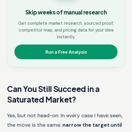
Skip weeks of manual research
Get complete market research, sourced proof,
competitor map, and pricing data for your idea
instantly.
Run a Free Analysis
Can You Still Succeed in a
Saturated Market?
Yes, but not head-on. In every case I have seen,
the move is the same:
narrow the target until