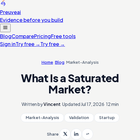
Preuve
ai
Evidence before you build
Blog
Compare
Pricing
Free tools
Sign in
Try free
→
Try free
→
Home
/
Blog
/
Market-Analysis
What Is a Saturated
Market?
Written by
Vincent
·
Updated
Jul 17, 2026
·
12 min
Market-Analysis
Validation
Startup
Share