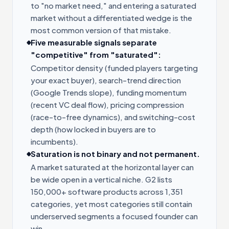
to "no market need," and entering a saturated
market without a differentiated wedge is the
most common version of that mistake.
Five measurable signals separate
"competitive" from "saturated":
Competitor density (funded players targeting
your exact buyer), search-trend direction
(Google Trends slope), funding momentum
(recent VC deal flow), pricing compression
(race-to-free dynamics), and switching-cost
depth (how locked in buyers are to
incumbents).
Saturation is not binary and not permanent.
A market saturated at the horizontal layer can
be wide open in a vertical niche. G2 lists
150,000+ software products across 1,351
categories, yet most categories still contain
underserved segments a focused founder can
win.