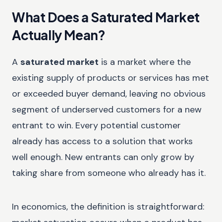
What Does a Saturated Market
Actually Mean?
A
saturated market
is a market where the
existing supply of products or services has met
or exceeded buyer demand, leaving no obvious
segment of underserved customers for a new
entrant to win. Every potential customer
already has access to a solution that works
well enough. New entrants can only grow by
taking share from someone who already has it.
In economics, the definition is straightforward: