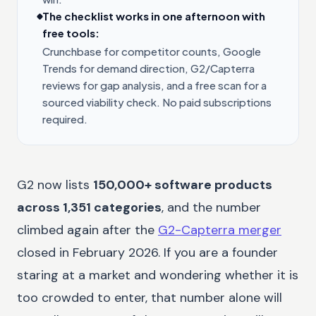
The checklist works in one afternoon with
free tools:
Crunchbase for competitor counts, Google
Trends for demand direction, G2/Capterra
reviews for gap analysis, and a free scan for a
sourced viability check. No paid subscriptions
required.
G2 now lists
150,000+ software products
across 1,351 categories
, and the number
climbed again after the
G2-Capterra merger
closed in February 2026. If you are a founder
staring at a market and wondering whether it is
too crowded to enter, that number alone will