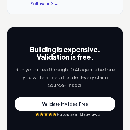
Follow on X →
Building is expensive.
Validation is free.
Run your idea through 10 AI agents before
you write a line of code. Every claim
source-linked.
Validate My Idea Free
Rated
5
/5 ·
13
reviews