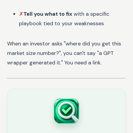
✗
Tell you what to fix
with a specific
playbook tied to your weaknesses
When an investor asks "where did you get this
market size number?", you can't say "a GPT
wrapper generated it." You need a link.