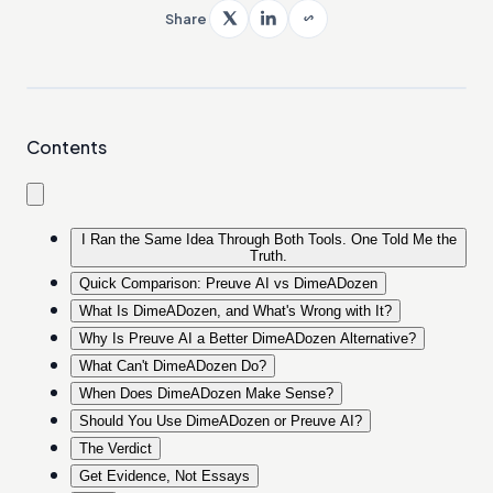
Share
Contents
I Ran the Same Idea Through Both Tools. One Told Me the
Truth.
Quick Comparison: Preuve AI vs DimeADozen
What Is DimeADozen, and What's Wrong with It?
Why Is Preuve AI a Better DimeADozen Alternative?
What Can't DimeADozen Do?
When Does DimeADozen Make Sense?
Should You Use DimeADozen or Preuve AI?
The Verdict
Get Evidence, Not Essays