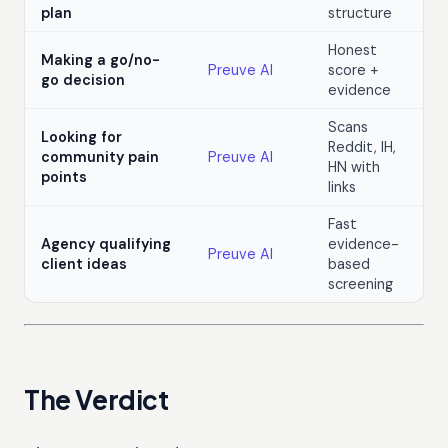
plan
structure
Honest
Making a go/no-
Preuve AI
score +
go decision
evidence
Scans
Looking for
Reddit, IH,
community pain
Preuve AI
HN with
points
links
Fast
Agency qualifying
evidence-
Preuve AI
client ideas
based
screening
The Verdict