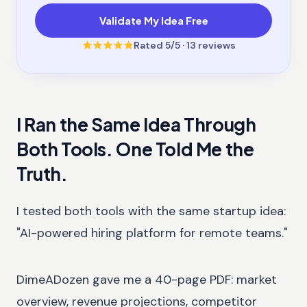
Validate My Idea Free
Rated
5
/5 ·
13
reviews
I Ran the Same Idea Through
Both Tools. One Told Me the
Truth.
I tested both tools with the same startup idea:
"AI-powered hiring platform for remote teams."
DimeADozen gave me a 40-page PDF: market
overview, revenue projections, competitor