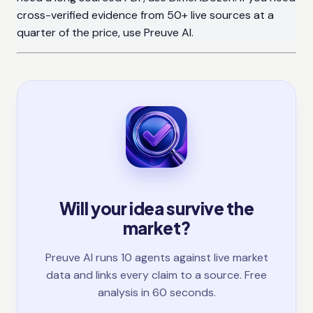
cross-verified evidence from 50+ live sources at a
quarter of the price, use Preuve AI.
Will your idea survive the
market?
Preuve AI runs 10 agents against live market
data and links every claim to a source. Free
analysis in 60 seconds.