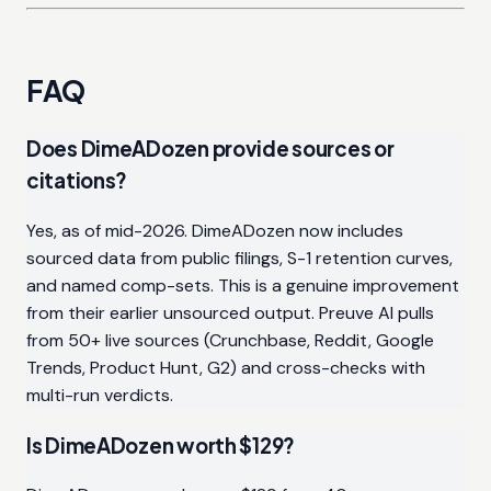
FAQ
Does DimeADozen provide sources or
citations?
Yes, as of mid-2026. DimeADozen now includes
sourced data from public filings, S-1 retention curves,
and named comp-sets. This is a genuine improvement
from their earlier unsourced output. Preuve AI pulls
from 50+ live sources (Crunchbase, Reddit, Google
Trends, Product Hunt, G2) and cross-checks with
multi-run verdicts.
Is DimeADozen worth $129?