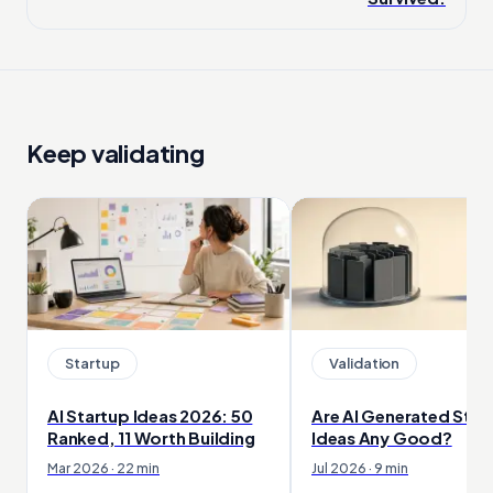
Keep validating
Startup
Validation
AI Startup Ideas 2026: 50
Are AI Generated Star
Ranked, 11 Worth Building
Ideas Any Good?
Mar 2026 · 22 min
Jul 2026 · 9 min