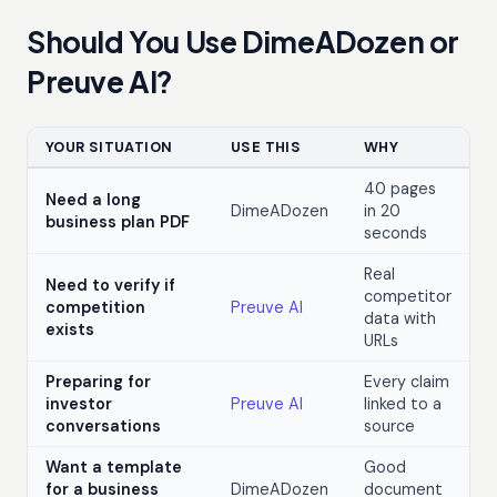
Should You Use DimeADozen or
Preuve AI?
YOUR SITUATION
USE THIS
WHY
40 pages
Need a long
DimeADozen
in 20
business plan PDF
seconds
Real
Need to verify if
competitor
competition
Preuve AI
data with
exists
URLs
Preparing for
Every claim
investor
Preuve AI
linked to a
conversations
source
Want a template
Good
for a business
DimeADozen
document