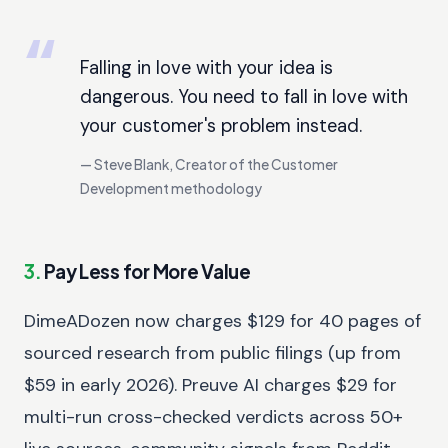
Falling in love with your idea is
dangerous. You need to fall in love with
your customer's problem instead.
Steve Blank, Creator of the Customer
Development methodology
3.
Pay Less for More Value
DimeADozen now charges $129 for 40 pages of
sourced research from public filings (up from
$59 in early 2026). Preuve AI charges $29 for
multi-run cross-checked verdicts across 50+