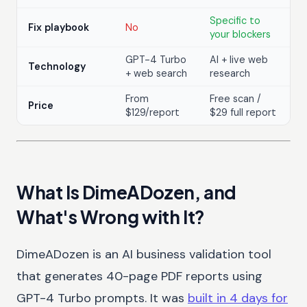
Specific to
Fix playbook
No
your blockers
GPT-4 Turbo
AI + live web
Technology
+ web search
research
From
Free scan /
Price
$129/report
$29 full report
What Is DimeADozen, and
What's Wrong with It?
DimeADozen is an AI business validation tool
that generates 40-page PDF reports using
GPT-4 Turbo prompts. It was
built in 4 days for