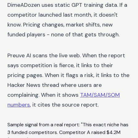
DimeADozen uses static GPT training data. If a
competitor launched last month, it doesn't
know. Pricing changes, market shifts, new
funded players - none of that gets through.
Preuve AI scans the live web. When the report
says competition is fierce, it links to their
pricing pages. When it flags a risk, it links to the
Hacker News thread where users are
complaining. When it shows
TAM/SAM/SOM
numbers
, it cites the source report.
Sample signal from a real report: "This exact niche has
3 funded competitors. Competitor A raised $4.2M