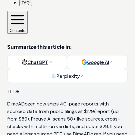
FAQ
Contents
Summarize this article in:
ChatGPT
Google AI
Perplexity
TL;DR
DimeADozen now ships 40-page reports with
sourced data from public filings at $129/report (up
from $59). Preuve AI scans 50+ live sources, cross-
checks with multi-run verdicts, and costs $29. If you
need a long sourced PDF, use DimeADozen. If you need