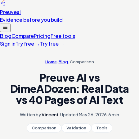
Preuve
ai
Evidence before you build
Blog
Compare
Pricing
Free tools
Sign in
Try free
→
Try free
→
Home
/
Blog
/
Comparison
Preuve AI vs
DimeADozen: Real Data
vs 40 Pages of AI Text
Written by
Vincent
·
Updated
May 26, 2026
·
6 min
Comparison
Validation
Tools