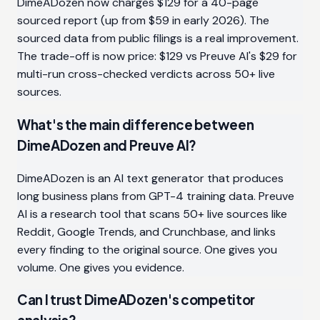
DimeADozen now charges $129 for a 40-page
sourced report (up from $59 in early 2026). The
sourced data from public filings is a real improvement.
The trade-off is now price: $129 vs Preuve AI's $29 for
multi-run cross-checked verdicts across 50+ live
sources.
What's the main difference between
DimeADozen and Preuve AI?
DimeADozen is an AI text generator that produces
long business plans from GPT-4 training data. Preuve
AI is a research tool that scans 50+ live sources like
Reddit, Google Trends, and Crunchbase, and links
every finding to the original source. One gives you
volume. One gives you evidence.
Can I trust DimeADozen's competitor