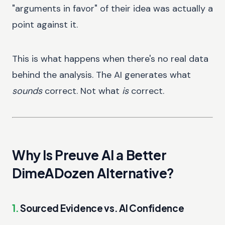
"arguments in favor" of their idea was actually a
point against it.
This is what happens when there's no real data
behind the analysis. The AI generates what
sounds
correct. Not what
is
correct.
Why Is Preuve AI a Better
DimeADozen Alternative?
1.
Sourced Evidence vs. AI Confidence