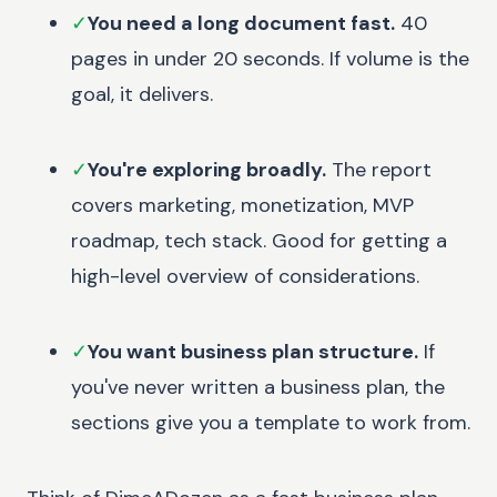
✓
You need a long document fast.
40
pages in under 20 seconds. If volume is the
goal, it delivers.
✓
You're exploring broadly.
The report
covers marketing, monetization, MVP
roadmap, tech stack. Good for getting a
high-level overview of considerations.
✓
You want business plan structure.
If
you've never written a business plan, the
sections give you a template to work from.