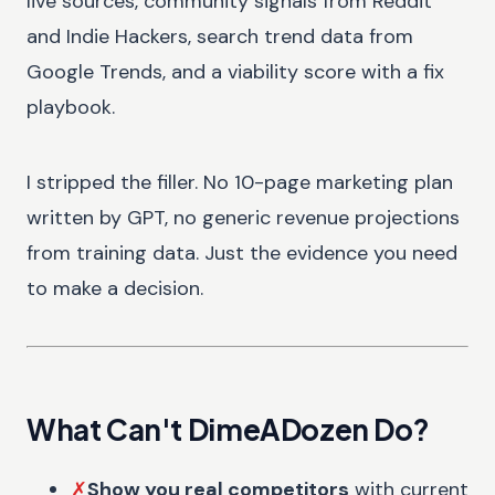
live sources, community signals from Reddit
and Indie Hackers, search trend data from
Google Trends, and a viability score with a fix
playbook.
I stripped the filler. No 10-page marketing plan
written by GPT, no generic revenue projections
from training data. Just the evidence you need
to make a decision.
What Can't DimeADozen Do?
✗
Show you real competitors
with current