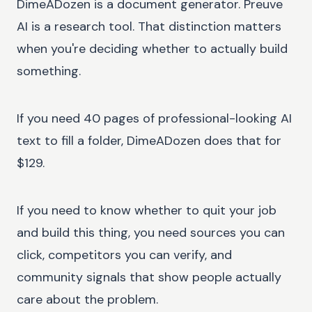
DimeADozen is a document generator. Preuve
AI is a research tool. That distinction matters
when you're deciding whether to actually build
something.
If you need 40 pages of professional-looking AI
text to fill a folder, DimeADozen does that for
$129.
If you need to know whether to quit your job
and build this thing, you need sources you can
click, competitors you can verify, and
community signals that show people actually
care about the problem.