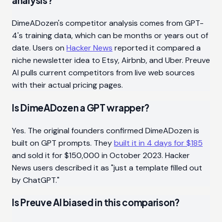
analysis?
DimeADozen's competitor analysis comes from GPT-
4's training data, which can be months or years out of
date. Users on
Hacker News
reported it compared a
niche newsletter idea to Etsy, Airbnb, and Uber. Preuve
AI pulls current competitors from live web sources
with their actual pricing pages.
Is DimeADozen a GPT wrapper?
Yes. The original founders confirmed DimeADozen is
built on GPT prompts. They
built it in 4 days for $185
and sold it for $150,000 in October 2023. Hacker
News users described it as "just a template filled out
by ChatGPT."
Is Preuve AI biased in this comparison?