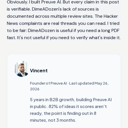
Obviously. I built Preuve AI. But every claim in this post
is verifiable. DimeADozen's lack of sources is
documented across multiple review sites. The Hacker
News complaints are real threads you can read. I tried
to be fair: DimeADozen is useful if you need a long PDF
fast. It's not useful if you need to verify what's inside it.
Vincent
Founder of Preuve AI
· Last updated May 26,
2026
5 years in B2B growth, building Preuve AI
in public. 82% of ideas it scores aren't
ready, the point is finding out in 8
minutes, not 3 months.