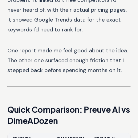
never heard of, with their actual pricing pages.
It showed Google Trends data for the exact
keywords I'd need to rank for.
One report made me feel good about the idea.
The other one surfaced enough friction that I
stepped back before spending months on it.
Quick Comparison: Preuve AI vs
DimeADozen