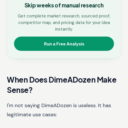
Skip weeks of manual research
Get complete market research, sourced proof,
competitor map, and pricing data for your idea
instantly.
Run a Free Analysis
When Does DimeADozen Make
Sense?
I'm not saying DimeADozen is useless. It has
legitimate use cases: