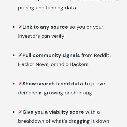
pricing and funding data
✗
Link to any source
so you or your
investors can verify
✗
Pull community signals
from Reddit,
Hacker News, or Indie Hackers
✗
Show search trend data
to prove
demand is growing or shrinking
✗
Give you a viability score
with a
breakdown of what's dragging it down