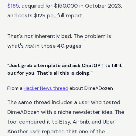
$185
, acquired for $150,000 in October 2023,
and costs $129 per full report.
That's not inherently bad. The problem is
what's
not
in those 40 pages.
"Just grab a template and ask ChatGPT to fill it
out for you. That's all this is doing."
From a
Hacker News thread
about DimeADozen
The same thread includes a user who tested
DimeADozen with a niche newsletter idea. The
tool compared it to Etsy, Airbnb, and Uber.
Another user reported that one of the