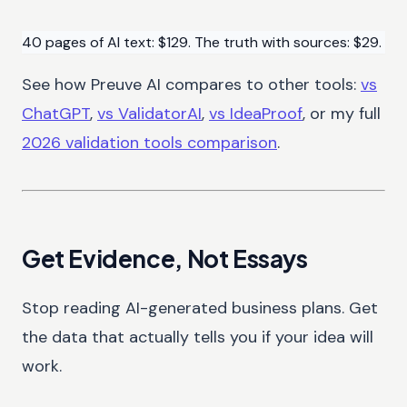
40 pages of AI text: $129. The truth with sources: $29.
See how Preuve AI compares to other tools:
vs
ChatGPT
,
vs ValidatorAI
,
vs IdeaProof
, or my full
2026 validation tools comparison
.
Get Evidence, Not Essays
Stop reading AI-generated business plans. Get
the data that actually tells you if your idea will
work.