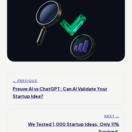
← PREVIOUS
Preuve AI vs ChatGPT: Can AI Validate Your
Startup Idea?
NEXT →
We Tested 1,000 Startup Ideas. Only 11%
Survived.