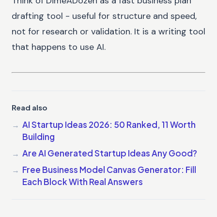
Think of DimeADozen as a fast business plan
drafting tool - useful for structure and speed,
not for research or validation. It is a writing tool
that happens to use AI.
Read also
AI Startup Ideas 2026: 50 Ranked, 11 Worth
Building
Are AI Generated Startup Ideas Any Good?
Free Business Model Canvas Generator: Fill
Each Block With Real Answers