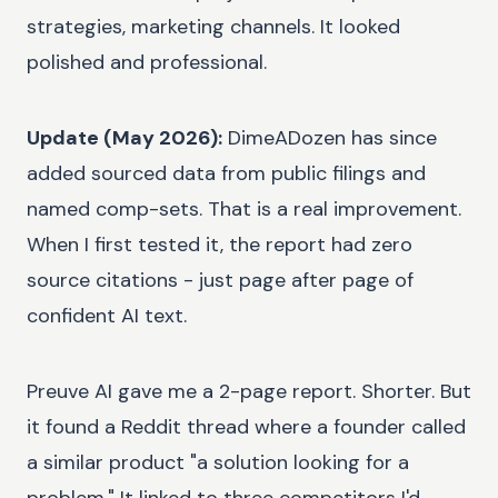
strategies, marketing channels. It looked
polished and professional.
Update (May 2026):
DimeADozen has since
added sourced data from public filings and
named comp-sets. That is a real improvement.
When I first tested it, the report had zero
source citations - just page after page of
confident AI text.
Preuve AI gave me a 2-page report. Shorter. But
it found a Reddit thread where a founder called
a similar product "a solution looking for a
problem." It linked to three competitors I'd