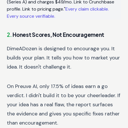
(Series A) and charges $49/mo. Link to Crunchbase
profile. Link to pricing page."
Every claim clickable.
Every source verifiable.
2.
Honest Scores, Not Encouragement
DimeADozen is designed to encourage you. It
builds your plan. It tells you how to market your
idea. It doesn't challenge it.
On Preuve AI, only 17.5% of ideas earn a go
verdict. I didn't build it to be your cheerleader. If
your idea has a real flaw, the report surfaces
the evidence and gives you specific fixes rather
than encouragement.