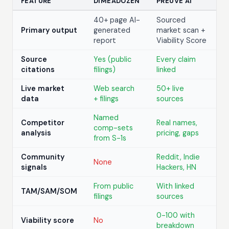
FEATURE
DIMEADOZEN
PREUVE AI
40+ page AI-
Sourced
Primary output
generated
market scan +
report
Viability Score
Source
Yes (public
Every claim
citations
filings)
linked
Live market
Web search
50+ live
data
+ filings
sources
Named
Competitor
Real names,
comp-sets
analysis
pricing, gaps
from S-1s
Community
Reddit, Indie
None
signals
Hackers, HN
From public
With linked
TAM/SAM/SOM
filings
sources
0-100 with
Viability score
No
breakdown