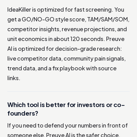
IdeaKiller is optimized for fast screening. You
get a GO/NO-GO style score, TAM/SAM/SOM,
competitor insights, revenue projections, and
unit economics in about 120 seconds. Preuve
AI is optimized for decision-grade research:
live competitor data, community pain signals,
trend data, and a fix playbook with source
links.
Which tool is better for investors or co-
founders?
If you need to defend your numbers in front of
someone else, Preuve AI is the safer choice.