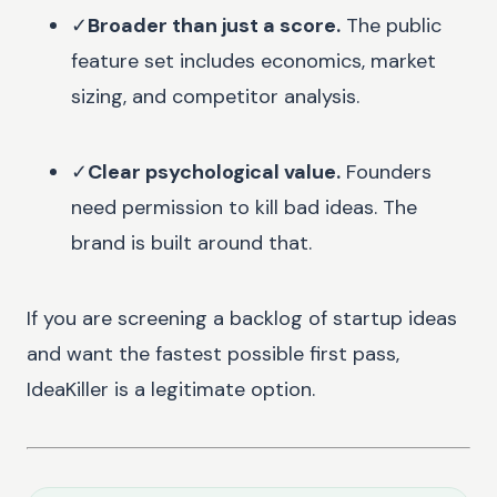
✓
Broader than just a score.
The public
feature set includes economics, market
sizing, and competitor analysis.
✓
Clear psychological value.
Founders
need permission to kill bad ideas. The
brand is built around that.
If you are screening a backlog of startup ideas
and want the fastest possible first pass,
IdeaKiller is a legitimate option.