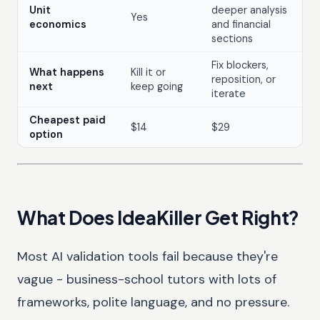
Unit
deeper analysis
Yes
economics
and financial
sections
Fix blockers,
What happens
Kill it or
reposition, or
next
keep going
iterate
Cheapest paid
$14
$29
option
What Does IdeaKiller Get Right?
Most AI validation tools fail because they're
vague - business-school tutors with lots of
frameworks, polite language, and no pressure.