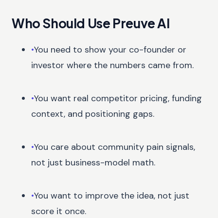
Who Should Use Preuve AI
•
You need to show your co-founder or
investor where the numbers came from.
•
You want real competitor pricing, funding
context, and positioning gaps.
•
You care about community pain signals,
not just business-model math.
•
You want to improve the idea, not just
score it once.