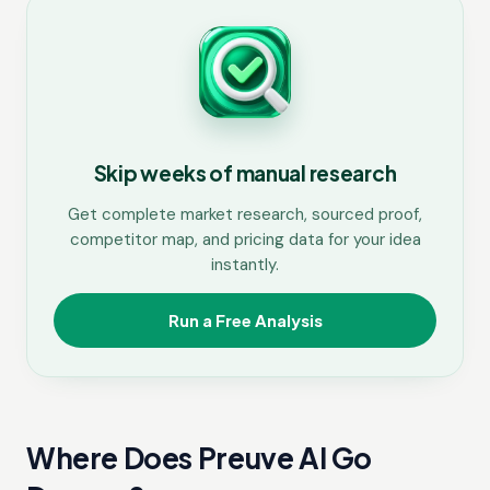
Skip weeks of manual research
Get complete market research, sourced proof,
competitor map, and pricing data for your idea
instantly.
Run a Free Analysis
Where Does Preuve AI Go