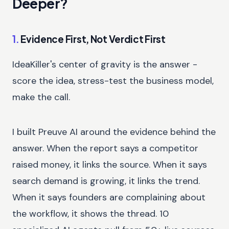
Deeper?
1.
Evidence First, Not Verdict First
IdeaKiller's center of gravity is the answer -
score the idea, stress-test the business model,
make the call.
I built Preuve AI around the evidence behind the
answer. When the report says a competitor
raised money, it links the source. When it says
search demand is growing, it links the trend.
When it says founders are complaining about
the workflow, it shows the thread. 10