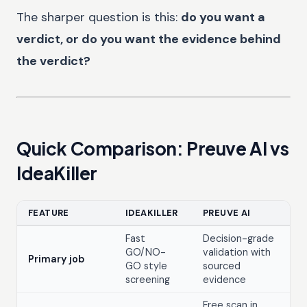
The sharper question is this:
do you want a
verdict, or do you want the evidence behind
the verdict?
Quick Comparison: Preuve AI vs
IdeaKiller
FEATURE
IDEAKILLER
PREUVE AI
Fast
Decision-grade
GO/NO-
validation with
Primary job
GO style
sourced
screening
evidence
Free scan in