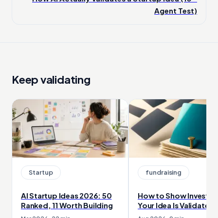
Agent Test)
Keep validating
Startup
fundraising
AI Startup Ideas 2026: 50
How to Show Investor
Ranked, 11 Worth Building
Your Idea Is Validated