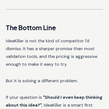
The Bottom Line
IdeaKiller is not the kind of competitor I'd
dismiss. It has a sharper promise than most
validation tools, and the pricing is aggressive
enough to make it easy to try.
But it is solving a different problem.
If your question is
"Should I even keep thinking
about this idea?"
, IdeaKiller is a smart first