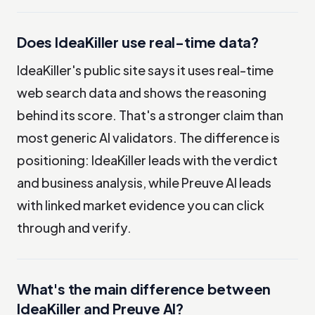
Does IdeaKiller use real-time data?
IdeaKiller's public site says it uses real-time
web search data and shows the reasoning
behind its score. That's a stronger claim than
most generic AI validators. The difference is
positioning: IdeaKiller leads with the verdict
and business analysis, while Preuve AI leads
with linked market evidence you can click
through and verify.
What's the main difference between
IdeaKiller and Preuve AI?