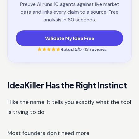
Preuve AI runs 10 agents against live market
data and links every claim to a source. Free
analysis in 60 seconds.
Validate My Idea Free
Rated
5
/5 ·
13
reviews
IdeaKiller Has the Right Instinct
I like the name. It tells you exactly what the tool
is trying to do.
Most founders don't need more