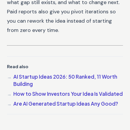
what gap still exists, and what to change next.
Paid reports also give you pivot iterations so
you can rework the idea instead of starting
from zero every time.
Read also
AI Startup Ideas 2026: 50 Ranked, 11 Worth
Building
How to Show Investors Your Idea Is Validated
Are AI Generated Startup Ideas Any Good?