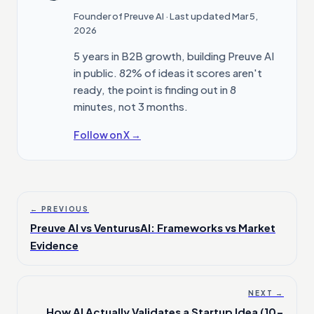
Founder of Preuve AI
· Last updated Mar 5,
2026
5 years in B2B growth, building Preuve AI
in public. 82% of ideas it scores aren't
ready, the point is finding out in 8
minutes, not 3 months.
Follow on X →
← PREVIOUS
Preuve AI vs VenturusAI: Frameworks vs Market
Evidence
NEXT →
How AI Actually Validates a Startup Idea (10-