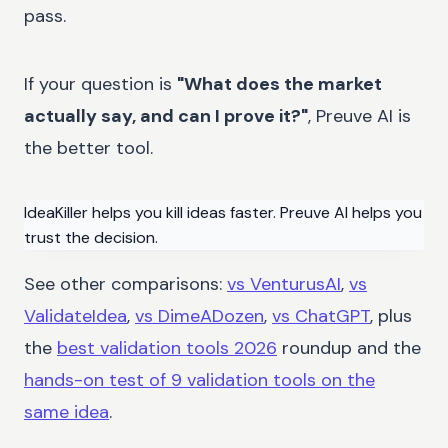
pass.
If your question is
"What does the market
actually say, and can I prove it?"
, Preuve AI is
the better tool.
IdeaKiller helps you kill ideas faster. Preuve AI helps you
trust the decision.
See other comparisons:
vs VenturusAI
,
vs
ValidateIdea
,
vs DimeADozen
,
vs ChatGPT
, plus
the
best validation tools 2026
roundup and the
hands-on test of 9 validation tools on the
same idea
.