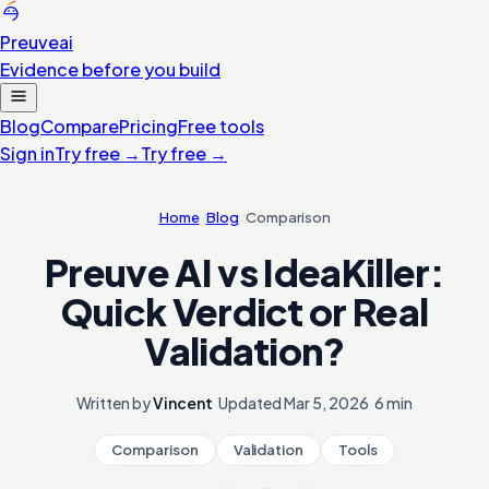
Preuve
ai
Evidence before you build
Blog
Compare
Pricing
Free tools
Sign in
Try free
→
Try free
→
Home
/
Blog
/
Comparison
Preuve AI vs IdeaKiller:
Quick Verdict or Real
Validation?
Written by
Vincent
·
Updated
Mar 5, 2026
·
6 min
Comparison
Validation
Tools