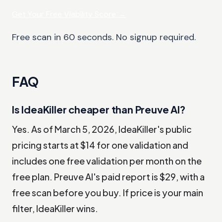
Get Your Free Viability Score
→
Free scan in 60 seconds. No signup required.
FAQ
Is IdeaKiller cheaper than Preuve AI?
Yes. As of March 5, 2026, IdeaKiller's public
pricing starts at $14 for one validation and
includes one free validation per month on the
free plan. Preuve AI's paid report is $29, with a
free scan before you buy. If price is your main
filter, IdeaKiller wins.