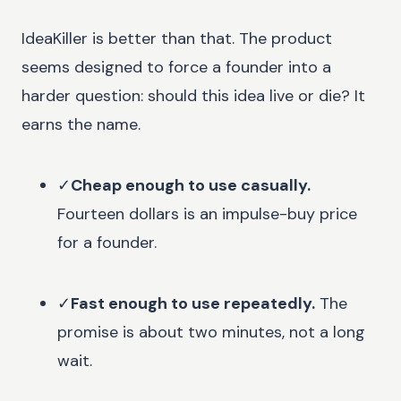
IdeaKiller is better than that. The product
seems designed to force a founder into a
harder question: should this idea live or die? It
earns the name.
✓
Cheap enough to use casually.
Fourteen dollars is an impulse-buy price
for a founder.
✓
Fast enough to use repeatedly.
The
promise is about two minutes, not a long
wait.