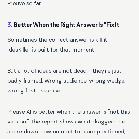
Preuve so far.
3.
Better When the Right Answer Is "Fix It"
Sometimes the correct answer is kill it.
IdeaKiller is built for that moment.
But a lot of ideas are not dead - they're just
badly framed. Wrong audience, wrong wedge,
wrong first use case.
Preuve AI is better when the answer is "not this
version." The report shows what dragged the
score down, how competitors are positioned,