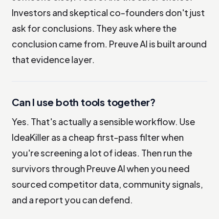
Investors and skeptical co-founders don't just
ask for conclusions. They ask where the
conclusion came from. Preuve AI is built around
that evidence layer.
Can I use both tools together?
Yes. That's actually a sensible workflow. Use
IdeaKiller as a cheap first-pass filter when
you're screening a lot of ideas. Then run the
survivors through Preuve AI when you need
sourced competitor data, community signals,
and a report you can defend.