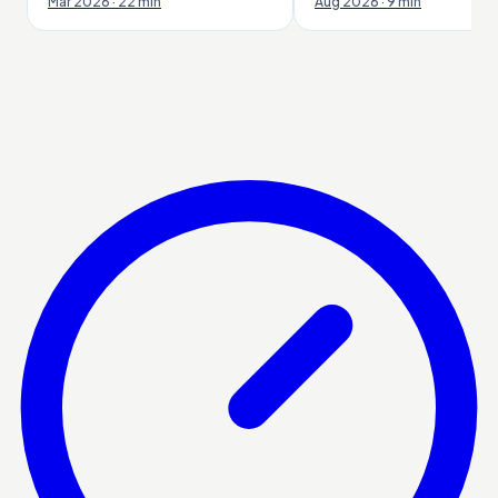
Mar 2026 · 22 min
Aug 2026 · 9 min