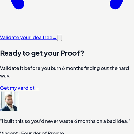
Validate your idea free
→
Ready to get your Proof?
Validate it before you burn 6 months finding out the hard
way.
Get my verdict
→
“
I built this so you'd never waste 6 months on a bad idea.
”
Vincent
·
Founder of Preuve