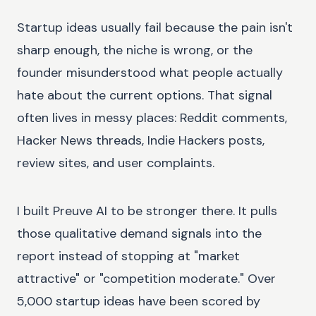
Startup ideas usually fail because the pain isn't
sharp enough, the niche is wrong, or the
founder misunderstood what people actually
hate about the current options. That signal
often lives in messy places: Reddit comments,
Hacker News threads, Indie Hackers posts,
review sites, and user complaints.
I built Preuve AI to be stronger there. It pulls
those qualitative demand signals into the
report instead of stopping at "market
attractive" or "competition moderate." Over
5,000 startup ideas have been scored by