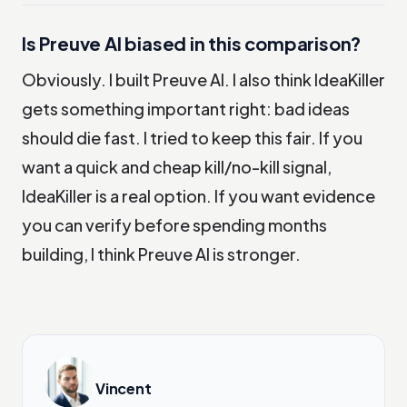
Is Preuve AI biased in this comparison?
Obviously. I built Preuve AI. I also think IdeaKiller
gets something important right: bad ideas
should die fast. I tried to keep this fair. If you
want a quick and cheap kill/no-kill signal,
IdeaKiller is a real option. If you want evidence
you can verify before spending months
building, I think Preuve AI is stronger.
Vincent