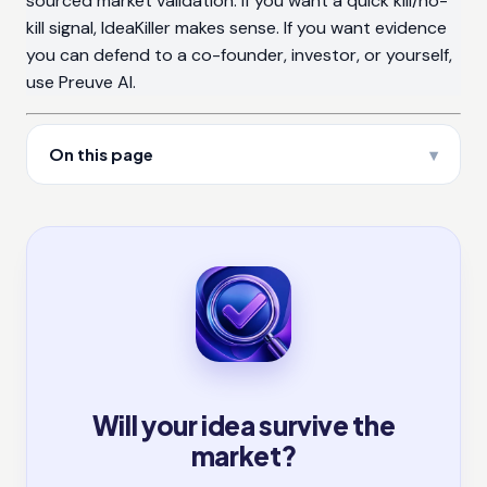
sourced market validation. If you want a quick kill/no-
kill signal, IdeaKiller makes sense. If you want evidence
you can defend to a co-founder, investor, or yourself,
use Preuve AI.
On this page
Will your idea survive the
market?