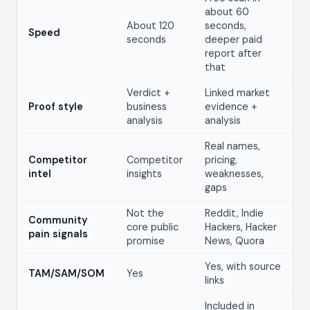
about 60
About 120
seconds,
Speed
seconds
deeper paid
report after
that
Verdict +
Linked market
Proof style
business
evidence +
analysis
analysis
Real names,
Competitor
Competitor
pricing,
intel
insights
weaknesses,
gaps
Not the
Reddit, Indie
Community
core public
Hackers, Hacker
pain signals
promise
News, Quora
Yes, with source
TAM/SAM/SOM
Yes
links
Included in