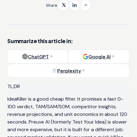
Share
Summarize this article in:
ChatGPT
Google AI
Perplexity
TL;DR
IdeaKiller is a good cheap filter. It promises a fast 0-
100 verdict, TAM/SAM/SOM, competitor insights,
revenue projections, and unit economics in about 120
seconds. Preuve AI (formerly Test Your Idea) is slower
and more expensive, but it is built for a different job: