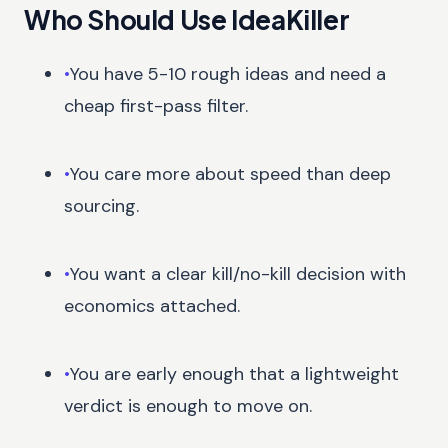
Who Should Use IdeaKiller
•
You have 5-10 rough ideas and need a
cheap first-pass filter.
•
You care more about speed than deep
sourcing.
•
You want a clear kill/no-kill decision with
economics attached.
•
You are early enough that a lightweight
verdict is enough to move on.