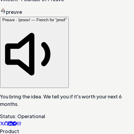
preuve
Preuve · /proov/ — French for “proof”
You bring the idea. We tell you if it's worth your next 6
months.
Status: Operational
Product