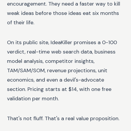
encouragement. They need a faster way to kill
weak ideas before those ideas eat six months
of their life.
On its public site, IdeaKiller promises a 0-100
verdict, real-time web search data, business
model analysis, competitor insights,
TAM/SAM/SOM, revenue projections, unit
economics, and even a devil's-advocate
section. Pricing starts at $14, with one free
validation per month.
That's not fluff. That's a real value proposition.