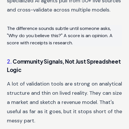
specialized AI agents pull from 50+ live sources
and cross-validate across multiple models.
The difference sounds subtle until someone asks,
"Why do you believe this?" A score is an opinion. A
score with receipts is research.
2.
Community Signals, Not Just Spreadsheet
Logic
A lot of validation tools are strong on analytical
structure and thin on lived reality. They can size
a market and sketch a revenue model. That's
useful as far as it goes, but it stops short of the
messy part.